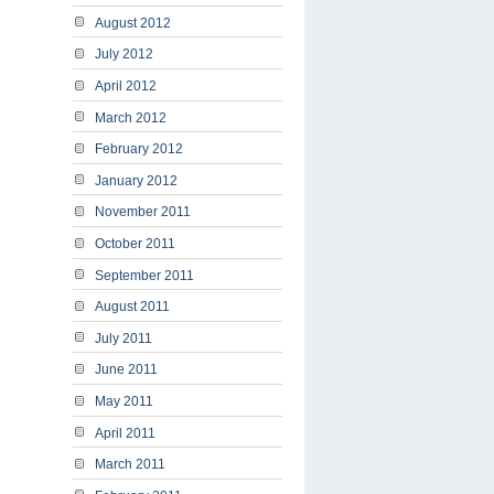
August 2012
July 2012
April 2012
March 2012
February 2012
January 2012
November 2011
October 2011
September 2011
August 2011
July 2011
June 2011
May 2011
April 2011
March 2011