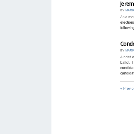
Jerem
BY
MARI
As a mem
election
following
Condo
BY
MARI
A brief 
ballot. 
candidat
candidate
« Previ