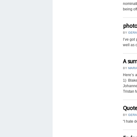
nominati
being off
photo
BY
GERA
I’ve got
well as 
A sum
BY
MARI
Here’s a
1) Blak
Johanne
Tristan 
Quote
BY
GERA
“I hate 