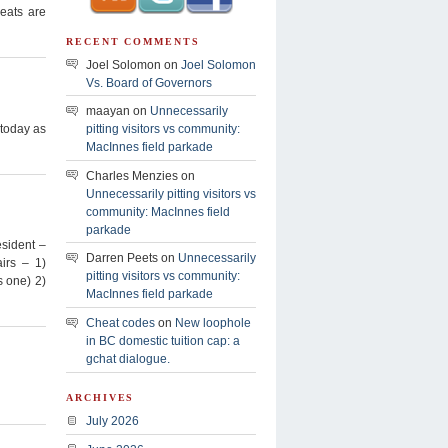
seats are
RECENT COMMENTS
Joel Solomon on
Joel Solomon
Vs. Board of Governors
maayan on
Unnecessarily
 today as
pitting visitors vs community:
MacInnes field parkade
Charles Menzies on
Unnecessarily pitting visitors vs
community: MacInnes field
parkade
esident –
Darren Peets on
Unnecessarily
irs – 1)
pitting visitors vs community:
 one) 2)
MacInnes field parkade
Cheat codes
on
New loophole
in BC domestic tuition cap: a
gchat dialogue.
ARCHIVES
July 2026