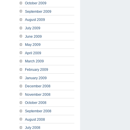
October 2009
September 2009
August 2009
July 2009
June 2009
May 2009
April 2009
March 2009
February 2009
January 2009
December 2008
November 2008
October 2008
September 2008
August 2008
July 2008