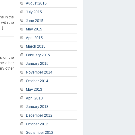
August 2015
July 2015
ne in the
June 2015
 with the
.]
May 2015
April 2015
March 2015
February 2015
es on the
the other
January 2015
ery other
November 2014
October 2014
May 2013
April 2013
January 2013
December 2012
October 2012
September 2012