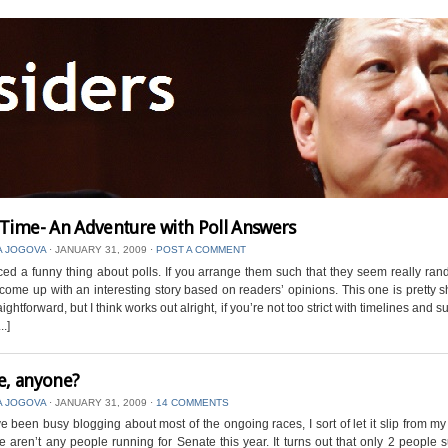
 Time- An Adventure with Poll Answers
A JOGOVA
⋅
JANUARY 31, 2009
⋅
POST A COMMENT
iced a funny thing about polls. If you arrange them such that they seem really ra
l come up with an interesting story based on readers’ opinions. This one is pretty s
raightforward, but I think works out alright, if you’re not too strict with timelines and
..]
e, anyone?
A JOGOVA
⋅
JANUARY 31, 2009
⋅
14 COMMENTS
ve been busy blogging about most of the ongoing races, I sort of let it slip from 
re aren’t any people running for Senate this year. It turns out that only 2 people 