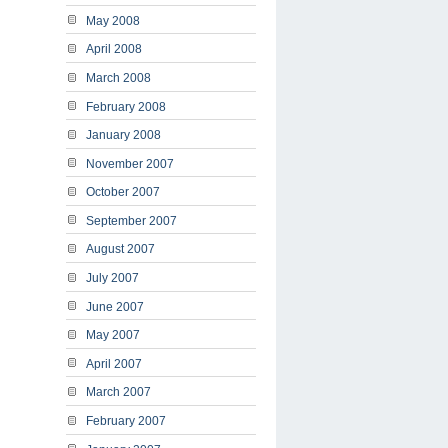
May 2008
April 2008
March 2008
February 2008
January 2008
November 2007
October 2007
September 2007
August 2007
July 2007
June 2007
May 2007
April 2007
March 2007
February 2007