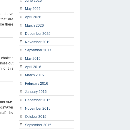
June 2026
May 2026
I do have
April 2026
 that are
ike there
March 2026
December 2025
November 2019
September 2017
u choices
May 2016
times out
April 2016
n of this
March 2016
February 2016
January 2016
December 2015
ould AMS
ngs?After
November 2015
ial), the
October 2015
September 2015