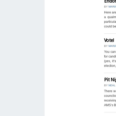
Endor
BY
MARI
Here are
a qualm 
particul
could be 
Vote!
BY
MARI
You can 
for cand
(yes, it
election, 
Pit Ni
BY
NEAL
There w
councilo
receivin
AMS’s Bu