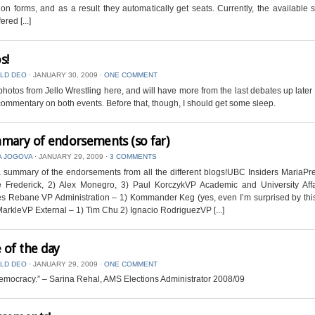
on forms, and as a result they automatically get seats. Currently, the available 
ered [...]
s!
LD DEO
⋅
JANUARY 30, 2009
⋅
ONE COMMENT
 photos from Jello Wrestling here, and will have more from the last debates up later
commentary on both events. Before that, though, I should get some sleep.
mary of endorsements (so far)
A JOGOVA
⋅
JANUARY 29, 2009
⋅
3 COMMENTS
 summary of the endorsements from all the different blogs!UBC Insiders MariaPr
e Frederick, 2) Alex Monegro, 3) Paul KorczykVP Academic and University Affa
s Rebane VP Administration – 1) Kommander Keg (yes, even I’m surprised by this
MarkleVP External – 1) Tim Chu 2) Ignacio RodriguezVP [...]
 of the day
LD DEO
⋅
JANUARY 29, 2009
⋅
ONE COMMENT
democracy.” – Sarina Rehal, AMS Elections Administrator 2008/09