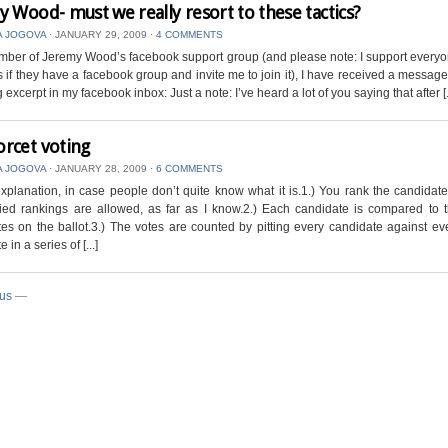
y Wood- must we really resort to these tactics?
A JOGOVA
⋅
JANUARY 29, 2009
⋅
4 COMMENTS
ber of Jeremy Wood’s facebook support group (and please note: I support everyo
s if they have a facebook group and invite me to join it), I have received a message
 excerpt in my facebook inbox: Just a note: I’ve heard a lot of you saying that after [..
rcet voting
A JOGOVA
⋅
JANUARY 28, 2009
⋅
6 COMMENTS
explanation, in case people don’t quite know what it is.1.) You rank the candidat
Tied rankings are allowed, as far as I know.2.) Each candidate is compared to 
es on the ballot.3.) The votes are counted by pitting every candidate against ev
 in a series of [...]
ous
—