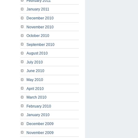
February 2011
January 2011
December 2010
November 2010
October 2010
September 2010
August 2010
July 2010
June 2010
May 2010
April 2010
March 2010
February 2010
January 2010
December 2009
November 2009