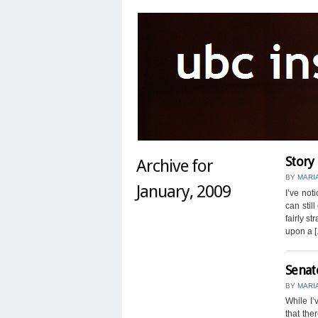
Story
Archive for
BY
MARI
January, 2009
I’ve not
can stil
fairly st
upon a [.
Senat
BY
MARI
While I’
that the