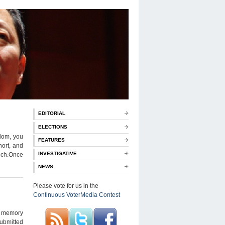
EDITORIAL
ELECTIONS
ndom, you
FEATURES
hort, and
INVESTIGATIVE
 such.Once
NEWS
Please vote for us in the
Continuous VoterMedia Contest
my memory
submitted