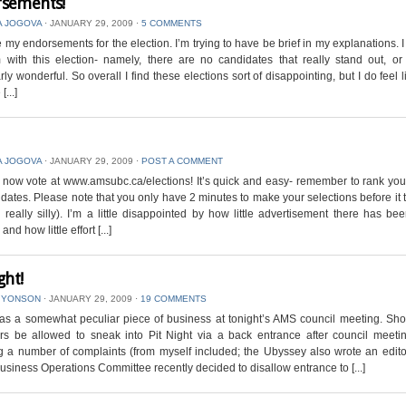
sements!
A JOGOVA
⋅
JANUARY 29, 2009
⋅
5 COMMENTS
 my endorsements for the election. I’m trying to have be brief in my explanations. 
with this election- namely, there are no candidates that really stand out, or
arly wonderful. So overall I find these elections sort of disappointing, but I do feel l
[...]
A JOGOVA
⋅
JANUARY 29, 2009
⋅
POST A COMMENT
now vote at www.amsubc.ca/elections! It’s quick and easy- remember to rank yo
idates. Please note that you only have 2 minutes to make your selections before it 
’s really silly). I’m a little disappointed by how little advertisement there has bee
and how little effort [...]
ght!
 YONSON
⋅
JANUARY 29, 2009
⋅
19 COMMENTS
as a somewhat peculiar piece of business at tonight’s AMS council meeting. Sh
rs be allowed to sneak into Pit Night via a back entrance after council meeti
g a number of complaints (from myself included; the Ubyssey also wrote an editor
siness Operations Committee recently decided to disallow entrance to [...]