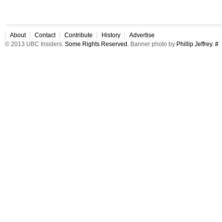
About
Contact
Contribute
History
Advertise
© 2013 UBC Insiders.
Some Rights Reserved
. Banner photo by
Phillip Jeffrey
.
#