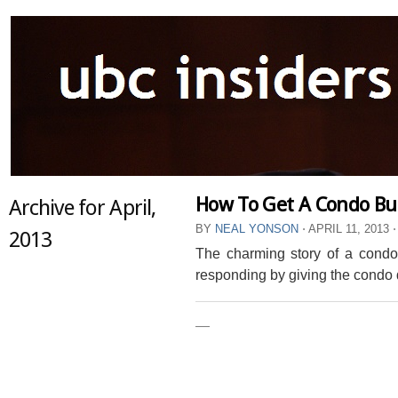
How To Get A Condo Bui
Archive for April,
BY
NEAL YONSON
⋅
APRIL 11, 2013
⋅
2013
The charming story of a cond
responding by giving the condo 
—