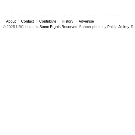
About
Contact
Contribute
History
Advertise
© 2025 UBC Insiders.
Some Rights Reserved
. Banner photo by
Phillip Jeffrey
.
#