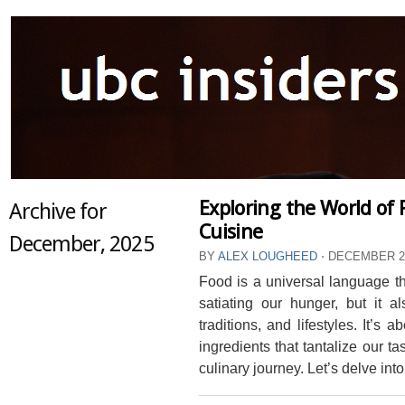
Exploring the World of F
Archive for
Cuisine
December, 2025
BY
ALEX LOUGHEED
⋅
DECEMBER 26
Food is a universal language tha
satiating our hunger, but it al
traditions, and lifestyles. It’s
ingredients that tantalize our t
culinary journey. Let’s delve into 