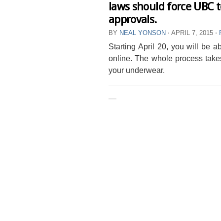
laws should force UBC t
approvals.
BY
NEAL YONSON
⋅
APRIL 7, 2015
⋅
Starting April 20, you will be 
online. The whole process take
your underwear.
—