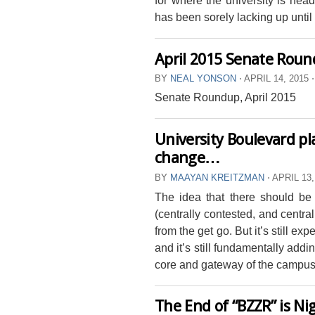
has been sorely lacking up until 
April 2015 Senate Rou
BY
NEAL YONSON
⋅
APRIL 14, 2015
⋅
Senate Roundup, April 2015
University Boulevard pla
change…
BY
MAAYAN KREITZMAN
⋅
APRIL 13,
The idea that there should be
(centrally contested, and centra
from the get go. But it’s still expe
and it’s still fundamentally addi
core and gateway of the campus
The End of “BZZR” is Ni