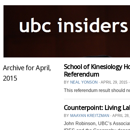
School of Kinesiology H
Archive for April,
Referendum
2015
BY
NEAL YONSON
⋅
APRIL 29, 2015
⋅
This referendum result should no
Counterpoint: Living L
BY
MAAYAN KREITZMAN
⋅
APRIL 28,
John Robinson, UBC’s Associate 