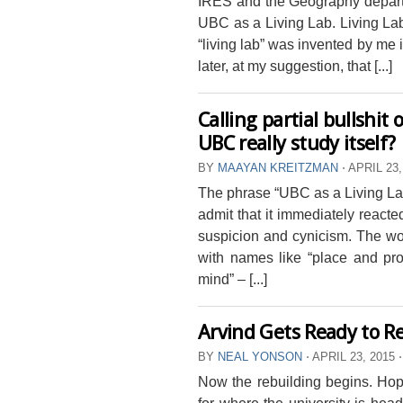
IRES and the Geography departm
UBC as a Living Lab. Living La
“living lab” was invented by me i
later, at my suggestion, that [...]
Calling partial bullshit
UBC really study itself?
BY
MAAYAN KREITZMAN
⋅
APRIL 23,
The phrase “UBC as a Living Lab”
admit that it immediately reacte
suspicion and cynicism. The wor
with names like “place and pro
mind” – [...]
Arvind Gets Ready to R
BY
NEAL YONSON
⋅
APRIL 23, 2015
⋅
Now the rebuilding begins. Hope
for where the university is hea