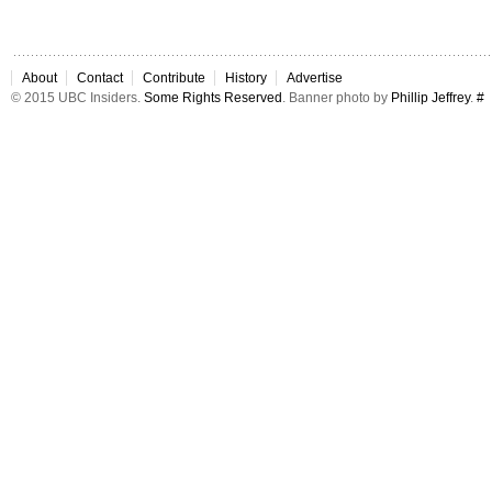
About
Contact
Contribute
History
Advertise
© 2015 UBC Insiders.
Some Rights Reserved
. Banner photo by
Phillip Jeffrey
.
#