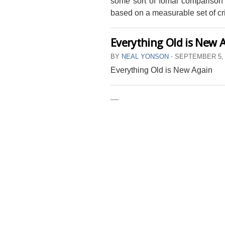
some sort of fomal comparison
based on a measurable set of cri
Everything Old is New 
BY
NEAL YONSON
⋅
SEPTEMBER 5,
Everything Old is New Again
—