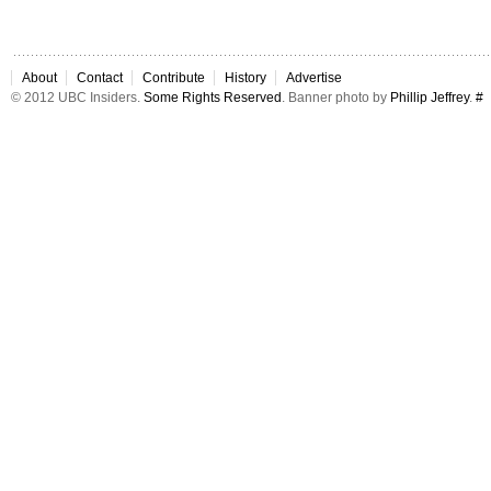
About
Contact
Contribute
History
Advertise
© 2012 UBC Insiders.
Some Rights Reserved
. Banner photo by
Phillip Jeffrey
.
#