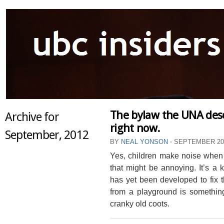
The bylaw the UNA dese
Archive for
right now.
September, 2012
BY
NEAL YONSON
⋅
SEPTEMBER 20,
Yes, children make noise when
that might be annoying. It’s a
has yet been developed to fix 
from a playground is something
cranky old coots.