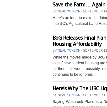
Save the Farm… Again
BY
NEAL YONSON
⋅
SEPTEMBER 14,
Here’s an idea to make the futu
into BC’s Agricultural Land Res
BoG Releases Final Pla
Housing Affordability
BY
NEAL YONSON
⋅
SEPTEMBER 12,
While the moves made by BoG in 
lots of new student housing are 
to them, it won’t possibly mee
continues to be ignored.
Here’s Why The UBC Li
BY
NEAL YONSON
⋅
SEPTEMBER 11,
Saying Wesbrook Place is a “bett