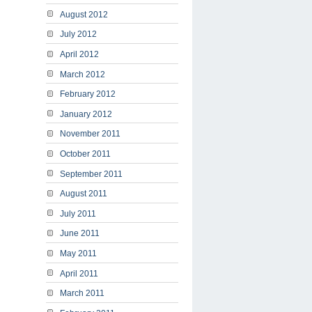
August 2012
July 2012
April 2012
March 2012
February 2012
January 2012
November 2011
October 2011
September 2011
August 2011
July 2011
June 2011
May 2011
April 2011
March 2011