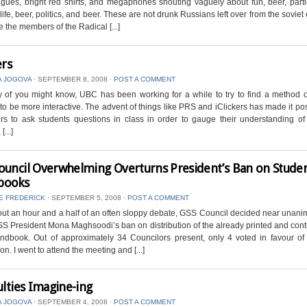
igues, bright red shirts, and megaphones shouting vaguely about fun, beer, parti
ife, beer, politics, and beer. These are not drunk Russians left over from the soviet 
e the members of the Radical [...]
ers
A JOGOVA
⋅
SEPTEMBER 8, 2008
⋅
POST A COMMENT
of you might know, UBC has been working for a while to try to find a method o
 to be more interactive. The advent of things like PRS and iClickers has made it pos
rs to ask students questions in class in order to gauge their understanding o
[...]
ouncil Overwhelming Overturns President’s Ban on Stude
books
E FREDERICK
⋅
SEPTEMBER 5, 2008
⋅
POST A COMMENT
out an hour and a half of an often sloppy debate, GSS Council decided near unani
SS President Mona Maghsoodi’s ban on distribution of the already printed and cont
dbook. Out of approximately 34 Councilors present, only 4 voted in favour of
ion. I went to attend the meeting and [...]
ulties Imagine-ing
A JOGOVA
⋅
SEPTEMBER 4, 2008
⋅
POST A COMMENT