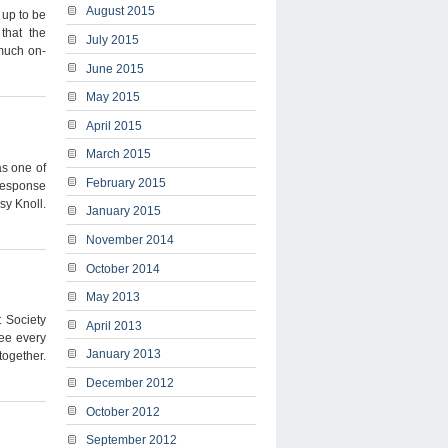
August 2015
 up to be
that the
July 2015
 much on-
June 2015
May 2015
April 2015
March 2015
s one of
February 2015
 response
sy Knoll.
January 2015
November 2014
October 2014
May 2013
t Society
April 2013
ree every
January 2013
ogether.
December 2012
October 2012
September 2012