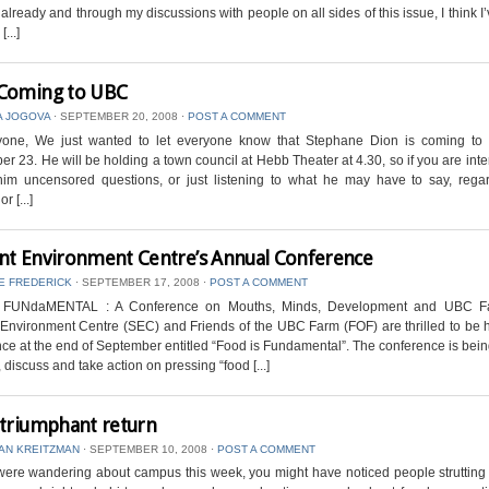
already and through my discussions with people on all sides of this issue, I think I
[...]
Coming to UBC
A JOGOVA
⋅
SEPTEMBER 20, 2008
⋅
POST A COMMENT
yone, We just wanted to let everyone know that Stephane Dion is coming t
r 23. He will be holding a town council at Hebb Theater at 4.30, so if you are inte
him uncensored questions, or just listening to what he may have to say, regar
r [...]
nt Environment Centre’s Annual Conference
E FREDERICK
⋅
SEPTEMBER 17, 2008
⋅
POST A COMMENT
s FUNdaMENTAL : A Conference on Mouths, Minds, Development and UBC F
Environment Centre (SEC) and Friends of the UBC Farm (FOF) are thrilled to be 
ce at the end of September entitled “Food is Fundamental”. The conference is bein
 discuss and take action on pressing “food [...]
 triumphant return
AN KREITZMAN
⋅
SEPTEMBER 10, 2008
⋅
POST A COMMENT
ere wandering about campus this week, you might have noticed people strutting