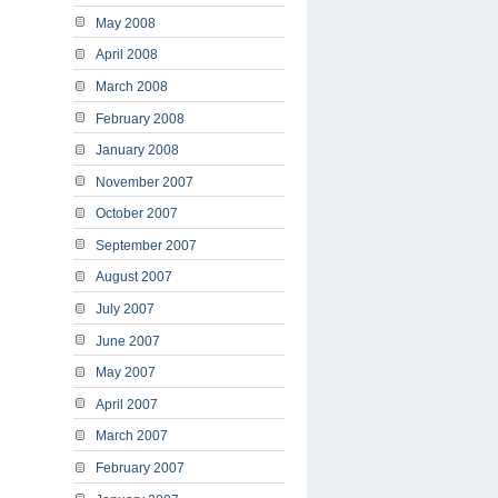
May 2008
April 2008
March 2008
February 2008
January 2008
November 2007
October 2007
September 2007
August 2007
July 2007
June 2007
May 2007
April 2007
March 2007
February 2007