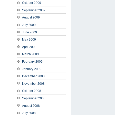
October 2009
September 2009
August 2009
July 2009
June 2009
May 2009
April 2009
March 2009
February 2009
January 2009
December 2008
November 2008
October 2008
September 2008
August 2008
July 2008