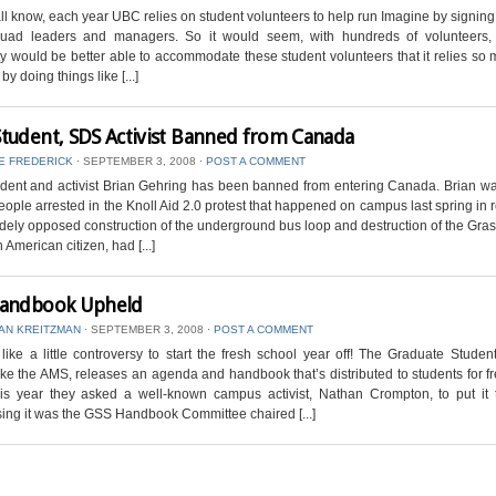
ll know, each year UBC relies on student volunteers to help run Imagine by signing
ad leaders and managers. So it would seem, with hundreds of volunteers, 
ty would be better able to accommodate these student volunteers that it relies so
y doing things like [...]
tudent, SDS Activist Banned from Canada
E FREDERICK
⋅
SEPTEMBER 3, 2008
⋅
POST A COMMENT
dent and activist Brian Gehring has been banned from entering Canada. Brian wa
eople arrested in the Knoll Aid 2.0 protest that happened on campus last spring in
idely opposed construction of the underground bus loop and destruction of the Gras
 American citizen, had [...]
andbook Upheld
AN KREITZMAN
⋅
SEPTEMBER 3, 2008
⋅
POST A COMMENT
like a little controversy to start the fresh school year off! The Graduate Studen
ike the AMS, releases an agenda and handbook that’s distributed to students for f
his year they asked a well-known campus activist, Nathan Crompton, to put it t
ing it was the GSS Handbook Committee chaired [...]