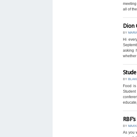
meeting 
all of the 
Dion 
BY
MARI
Hi ever
Septembe
asking 
whether o
Stude
BY
BLAK
Food i
Student 
conferen
educate,
RBF’s
BY
MAAY
As you w