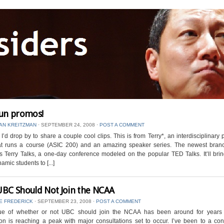
un promos!
AN KREITZMAN
⋅
SEPTEMBER 24, 2008
⋅
POST A COMMENT
I’d drop by to share a couple cool clips. This is from Terry*, an interdisciplinary p
t runs a course (ASIC 200) and an amazing speaker series. The newest branc
is Terry Talks, a one-day conference modeled on the popular TED Talks. It’ll br
amic students to [...]
BC Should Not Join the NCAA
E FREDERICK
⋅
SEPTEMBER 23, 2008
⋅
POST A COMMENT
ue of whether or not UBC should join the NCAA has been around for years
on is reaching a peak with major consultations set to occur. I’ve been to a con