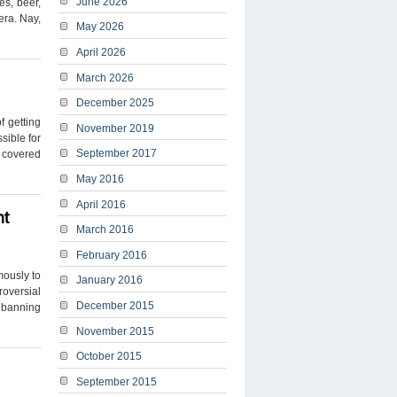
June 2026
es, beer,
era. Nay,
May 2026
April 2026
March 2026
December 2025
f getting
November 2019
sible for
September 2017
f covered
May 2016
April 2016
nt
March 2016
February 2016
mously to
January 2016
roversial
December 2015
 banning
November 2015
October 2015
September 2015