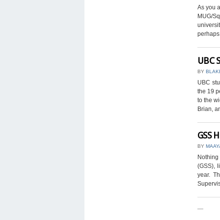
As you a
MUG/Squ
universi
perhaps b
UBC S
BY
BLAK
UBC stu
the 19 p
to the w
Brian, an
GSS H
BY
MAAY
Nothing 
(GSS), l
year. T
Supervis
—