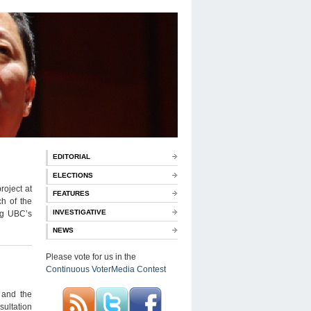
EDITORIAL
ELECTIONS
roject at
FEATURES
h of the
INVESTIGATIVE
ing UBC’s
NEWS
Please vote for us in the
Continuous VoterMedia Contest
 and the
sultation