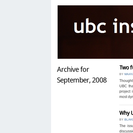
Two f
Archive for
BY
MAAY
September, 2008
Thought 
UBC tha
project 
most dyn
Why U
BY
BLAK
The iss
discussi