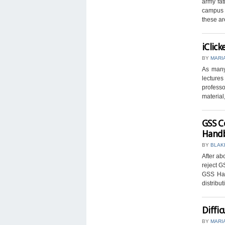
army fat
campus l
these ar
iClick
BY
MARI
As many 
lectures
professo
material, 
GSS C
Hand
BY
BLAK
After ab
reject G
GSS Han
distribut
Diffic
BY
MARI