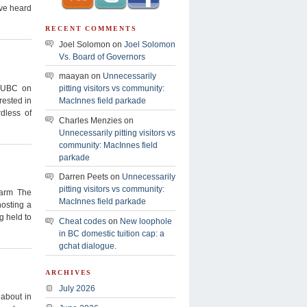
’ve heard
RECENT COMMENTS
Joel Solomon on
Joel Solomon
Vs. Board of Governors
maayan on
Unnecessarily
o UBC on
pitting visitors vs community:
rested in
MacInnes field parkade
dless of
Charles Menzies on
Unnecessarily pitting visitors vs
community: MacInnes field
parkade
Darren Peets on
Unnecessarily
pitting visitors vs community:
arm The
MacInnes field parkade
hosting a
g held to
Cheat codes
on
New loophole
in BC domestic tuition cap: a
gchat dialogue.
ARCHIVES
July 2026
 about in