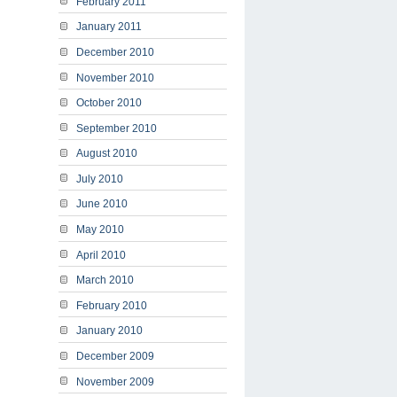
February 2011
January 2011
December 2010
November 2010
October 2010
September 2010
August 2010
July 2010
June 2010
May 2010
April 2010
March 2010
February 2010
January 2010
December 2009
November 2009