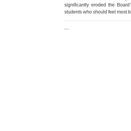
significantly eroded the Boar
students who should feel most b
—