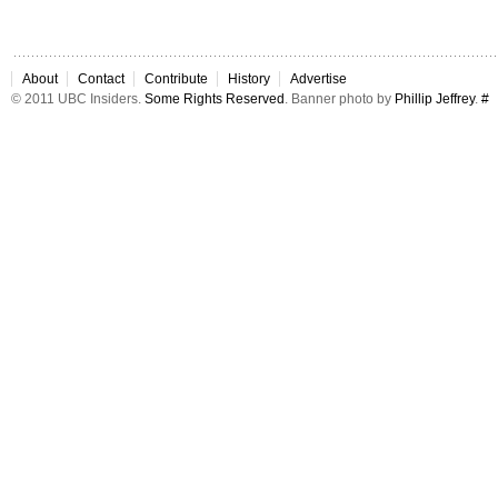
About
Contact
Contribute
History
Advertise
© 2011 UBC Insiders.
Some Rights Reserved
. Banner photo by
Phillip Jeffrey
.
#