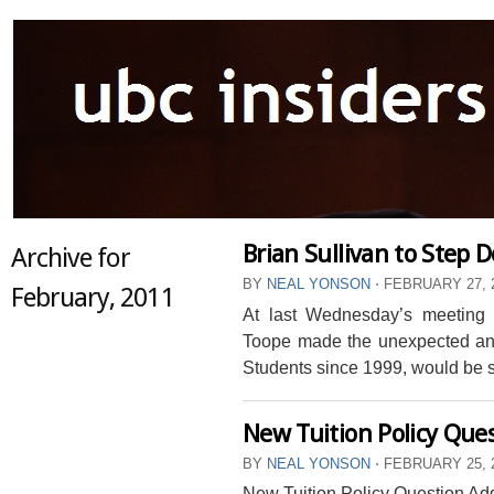
Brian Sullivan to Step 
Archive for
BY
NEAL YONSON
⋅
FEBRUARY 27, 
February, 2011
At last Wednesday’s meeting
Toope made the unexpected an
Students since 1999, would be 
New Tuition Policy Qu
BY
NEAL YONSON
⋅
FEBRUARY 25, 
New Tuition Policy Question A