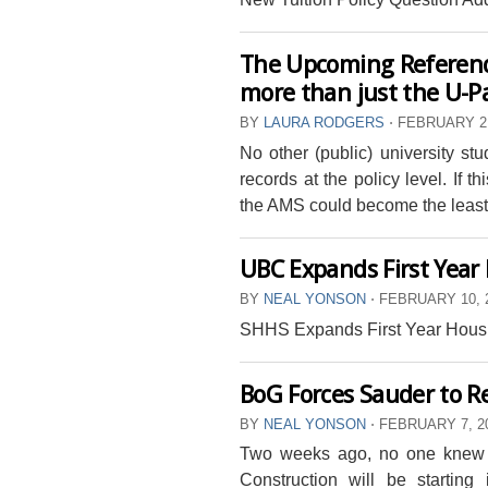
The Upcoming Referend
more than just the U-P
BY
LAURA RODGERS
⋅
FEBRUARY 21
No other (public) university st
records at the policy level. If 
the AMS could become the least 
UBC Expands First Year
BY
NEAL YONSON
⋅
FEBRUARY 10, 
SHHS Expands First Year Hous
BoG Forces Sauder to R
BY
NEAL YONSON
⋅
FEBRUARY 7, 2
Two weeks ago, no one knew a
Construction will be starting 