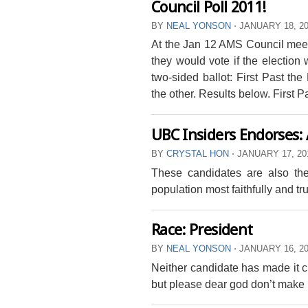
Council Poll 2011!
BY
NEAL YONSON
⋅
JANUARY 18, 2
At the Jan 12 AMS Council meeti
they would vote if the election
two-sided ballot: First Past th
the other. Results below. First P
UBC Insiders Endorses:
BY
CRYSTAL HON
⋅
JANUARY 17, 20
These candidates are also the
population most faithfully and tr
Race: President
BY
NEAL YONSON
⋅
JANUARY 16, 2
Neither candidate has made it cl
but please dear god don’t make i