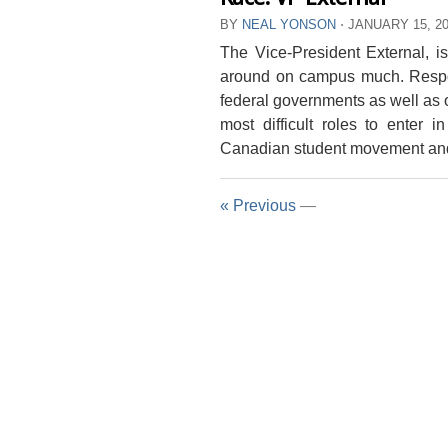
BY
NEAL YONSON
⋅
JANUARY 15, 2
The Vice-President External, is
around on campus much. Respon
federal governments as well as o
most difficult roles to enter 
Canadian student movement and 
« Previous
—