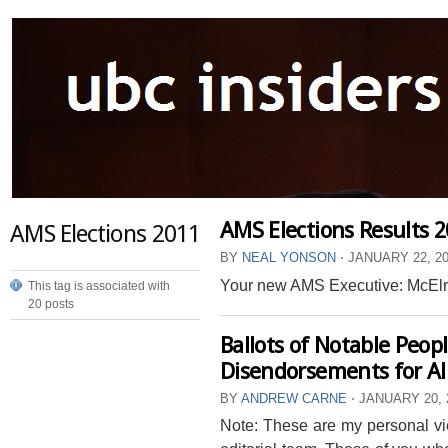
AMS Elections Results 
AMS Elections 2011
BY
NEAL YONSON
⋅
JANUARY 22, 2
Your new AMS Executive: McElroy
This tag is associated with
20 posts
Ballots of Notable Peop
Disendorsements for All
BY
ANDREW CARNE
⋅
JANUARY 20, 
Note: These are my personal vie