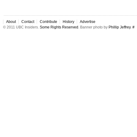
About
Contact
Contribute
History
Advertise
© 2011 UBC Insiders.
Some Rights Reserved
. Banner photo by
Phillip Jeffrey
.
#