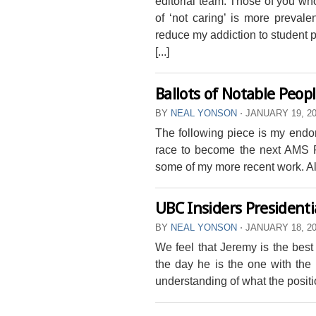
editorial team. Those of you who
of ‘not caring’ is more prevale
reduce my addiction to student pol
[...]
Ballots of Notable Peop
BY
NEAL YONSON
⋅
JANUARY 19, 2
The following piece is my end
race to become the next AMS Pr
some of my more recent work. All
UBC Insiders President
BY
NEAL YONSON
⋅
JANUARY 18, 2
We feel that Jeremy is the best
the day he is the one with th
understanding of what the positi