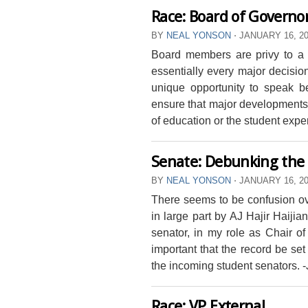
Race: Board of Governo
BY
NEAL YONSON
⋅
JANUARY 16, 2
Board members are privy to a 
essentially every major decisi
unique opportunity to speak b
ensure that major developments 
of education or the student expe
Senate: Debunking the
BY
NEAL YONSON
⋅
JANUARY 16, 2
There seems to be confusion o
in large part by AJ Hajir Haijia
senator, in my role as Chair of
important that the record be set 
the incoming student senators. 
Race: VP External