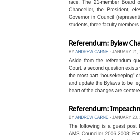
race. The 21-member Board o
Chancellor, the President, el
Governor in Council (representi
students, three faculty members e
Referendum: Bylaw Ch
BY
ANDREW CARNE
⋅
JANUARY 21, 
Aside from the referendum que
Court, a second question exist
the most part “housekeeping” c
and update the Bylaws to be leg
heart of the changes are centered
Referendum: Impeach
BY
ANDREW CARNE
⋅
JANUARY 20, 
The following is a guest pos
AMS Councilor 2006-2008; Form