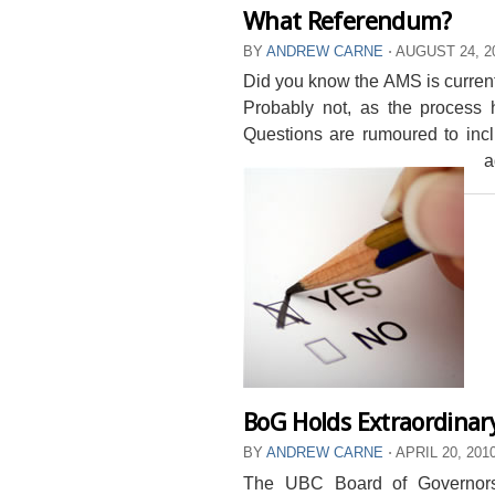
What Referendum?
BY
ANDREW CARNE
⋅
AUGUST 24, 2
Did you know the AMS is currentl
Probably not, as the process
Questions are rumoured to inc
a
BoG Holds Extraordinar
BY
ANDREW CARNE
⋅
APRIL 20, 201
The UBC Board of Governors 