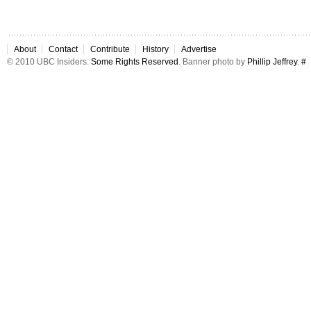
About
Contact
Contribute
History
Advertise
© 2010 UBC Insiders.
Some Rights Reserved
. Banner photo by
Phillip Jeffrey
.
#