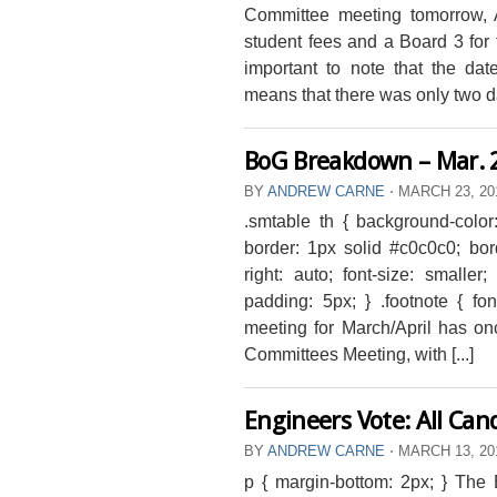
Committee meeting tomorrow, 
student fees and a Board 3 for 
important to note that the da
means that there was only two day
BoG Breakdown – Mar. 
BY
ANDREW CARNE
⋅
MARCH 23, 2
.smtable th { background-color
border: 1px solid #c0c0c0; bord
right: auto; font-size: smaller
padding: 5px; } .footnote { fo
meeting for March/April has on
Committees Meeting, with [...]
Engineers Vote: All Ca
BY
ANDREW CARNE
⋅
MARCH 13, 2
p { margin-bottom: 2px; } Th