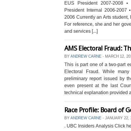
EUS President 2007-2008 •
President Internal 2006-2007 
2006 Currently an Arts student
For reference, she and her gove
and services [...]
AMS Electoral Fraud: Th
BY
ANDREW CARNE
⋅
MARCH 12, 2
This is part one of a two-part e
Electoral Fraud. While many
preliminary report issued by 
even present at the last Coun
technical explanation provided a
Race Profile: Board of 
BY
ANDREW CARNE
⋅
JANUARY 22, 
. UBC Insiders Analysis Click her