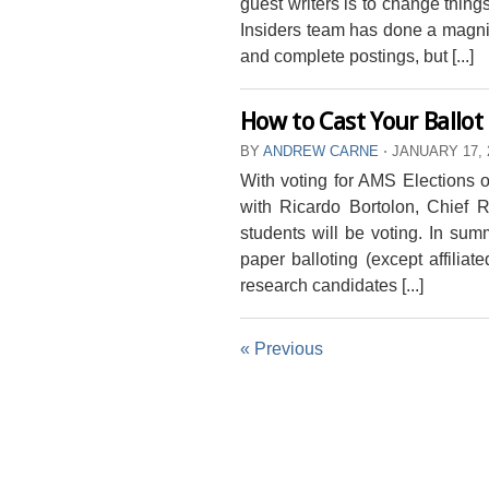
guest writers is to change thin
Insiders team has done a magnifi
and complete postings, but [...]
How to Cast Your Ballot
BY
ANDREW CARNE
⋅
JANUARY 17, 
With voting for AMS Elections 
with Ricardo Bortolon, Chief R
students will be voting. In summ
paper balloting (except affiliat
research candidates [...]
« Previous