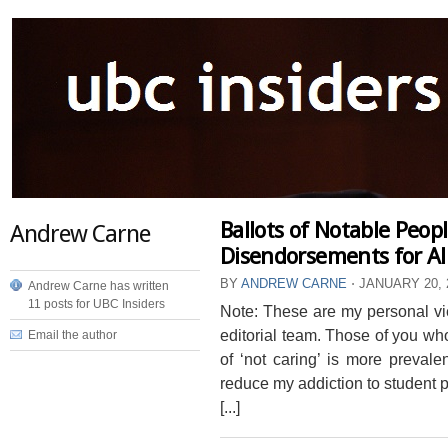
Ballots of Notable Peop
Andrew Carne
Disendorsements for All
BY
ANDREW CARNE
⋅
JANUARY 20, 
Andrew Carne has written
11 posts for UBC Insiders
Note: These are my personal vie
editorial team. Those of you who
Email the author
of ‘not caring’ is more prevale
reduce my addiction to student pol
[...]