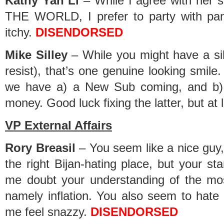
Kathy Yan Li
– While I agree with her
THE WORLD, I prefer to party with pan
itchy.
DISENDORSED
Mike Silley
– While you might have a sill
resist), that’s one genuine looking smil
we have a) a New Sub coming, and b)
money. Good luck fixing the latter, but at l
VP External Affairs
Rory Breasil
– You seem like a nice guy, 
the right Bijan-hating place, but your s
me doubt your understanding of the mos
namely inflation. You also seem to hate 
me feel snazzy.
DISENDORSED