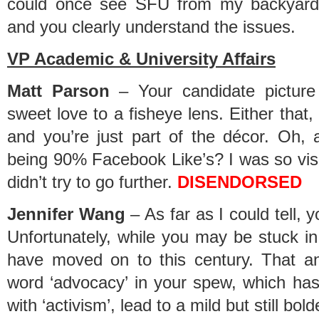
could once see SFU from my backyard (we
and you clearly understand the issues.
VP Academic & University Affairs
Matt Parson
– Your candidate picture
sweet love to a fisheye lens. Either that,
and you’re just part of the décor. Oh, 
being 90% Facebook Like’s? I was so visua
didn’t try to go further.
DISENDORSED
Jennifer Wang
– As far as I could tell, 
Unfortunately, while you may be stuck in 
have moved on to this century. That a
word ‘advocacy’ in your spew, which ha
with ‘activism’, lead to a mild but still bol