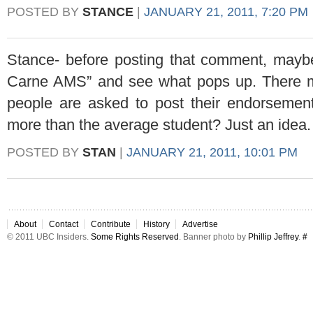
POSTED BY
STANCE
|
JANUARY 21, 2011, 7:20 PM
Stance- before posting that comment, may
Carne AMS” and see what pops up. There mi
people are asked to post their endorsem
more than the average student? Just an idea.
POSTED BY
STAN
|
JANUARY 21, 2011, 10:01 PM
About
Contact
Contribute
History
Advertise
© 2011 UBC Insiders.
Some Rights Reserved
. Banner photo by
Phillip Jeffrey
.
#