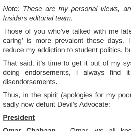
Note: These are my personal views, and
Insiders editorial team.
Those of you who’ve talked with me latel
caring’ is more prevalent these days. I
reduce my addiction to student politics, bu
That said, it’s time to get it out of my
doing endorsements, I always find it
disendorsements.
Thus, in the spirit (apologies for my poor
sadly now-defunt Devil’s Advocate:
President
Omar Chabaan
– Omar, we all kno