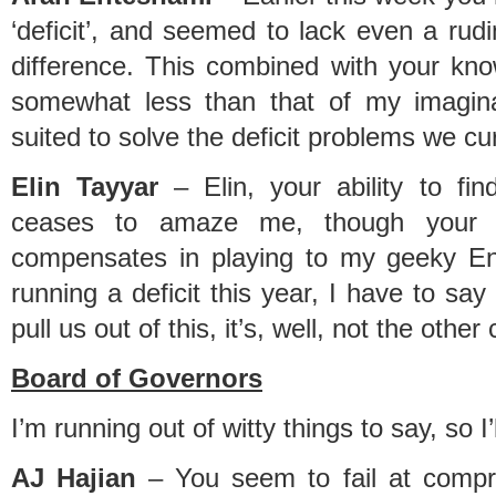
‘deficit’, and seemed to lack even a rud
difference. This combined with your k
somewhat less than that of my imagina
suited to solve the deficit problems we cu
Elin Tayyar
– Elin, your ability to find
ceases to amaze me, though your 
compensates in playing to my geeky Engi
running a deficit this year, I have to say
pull us out of this, it’s, well, not the other
Board of Governors
I’m running out of witty things to say, so I’
AJ Hajian
– You seem to fail at compr