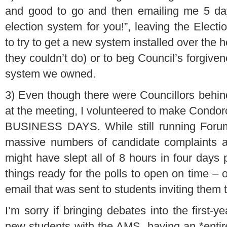
and good to go and then emailing me 5 day
election system for you!”, leaving the Elect
to try to get a new system installed over the 
they couldn’t do) or to beg Council’s forgive
system we owned.
3) Even though there were Councillors behi
at the meeting, I volunteered to make Condor
BUSINESS DAYS. While still running Forum
massive numbers of candidate complaints an
might have slept all of 8 hours in four days 
things ready for the polls to open on time –
email that was sent to students inviting them t
I’m sorry if bringing debates into the first-
new students with the AMS, having an *entire