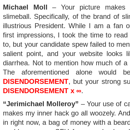
Michael Moll
– Your picture makes y
slimeball. Specifically, of the brand of s
illustrious President. While I am a fan
first impressions, I took the time to read 
to, but your candidate spew failed to me
salient point, and your website looks
diarrhea. Not to mention how much of a h
The aforementioned alone would 
DISENDORSEMENT
, but your strong s
DISENDORSEMENT x ∞
.
“Jerimichael Molleroy”
– Your use of c
makes my inner hack go all woozely. And 
in right now, a bag of money with a beard