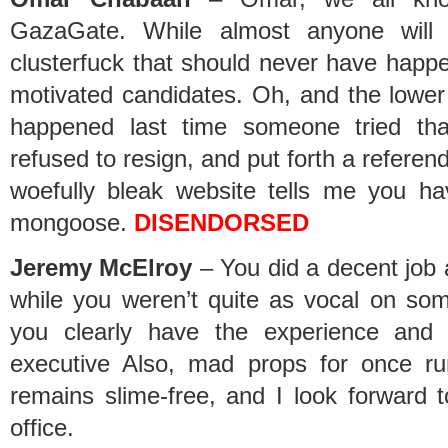
GazaGate. While almost anyone wil
clusterfuck that should never have happen
motivated candidates. Oh, and the lower
happened last time someone tried tha
refused to resign, and put forth a referen
woefully bleak website tells me you ha
mongoose.
DISENDORSED
Jeremy McElroy
– You did a decent job 
while you weren’t quite as vocal on som
you clearly have the experience and
executive Also, mad props for once r
remains slime-free, and I look forward t
office.