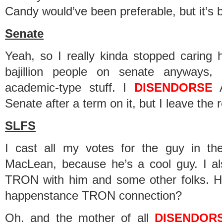
Candy would’ve been preferable, but it’s b
Senate
Yeah, so I really kinda stopped caring h
bajillion people on senate anyways,
academic-type stuff. I
DISENDORSE
A
Senate after a term on it, but I leave the 
SLFS
I cast all my votes for the guy in t
MacLean, because he’s a cool guy. I a
TRON with him and some other folks. H
happenstance TRON connection?
Oh, and the mother of all
DISENDOR