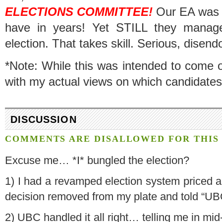
ELECTIONS COMMITTEE!
Our EA was hi
have in years! Yet STILL they manage
election. That takes skill. Serious, disend
*Note: While this was intended to come off 
with my actual views on which candidates
DISCUSSION
COMMENTS ARE DISALLOWED FOR THIS 
Excuse me… *I* bungled the election?
1) I had a revamped election system priced an
decision removed from my plate and told “UBC 
2) UBC handled it all right… telling me in mi