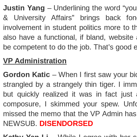
Justin Yang
– Underlining the word “yo
& University Affairs” brings back f
involvement in student politics more to
also have a functional, if bland, websit
be competent to do the job. That’s good 
VP Administration
Gordon Katic
– When I first saw your bi
strangled by a strangely thin tiger. I imm
but quickly realized it was in fact just
composure, I skimmed your spew. Unfo
missed the memo that the VP Admin has
NEWSUB.
DISENDORSED