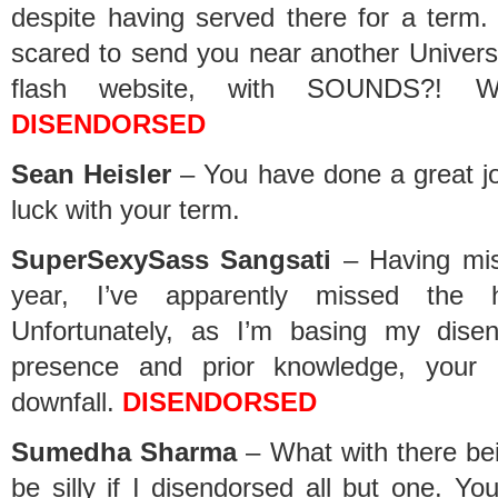
despite having served there for a term. 
scared to send you near another Universit
flash website, with SOUNDS?! 
DISENDORSED
Sean Heisler
– You have done a great jo
luck with your term.
SuperSexySass Sangsati
– Having mis
year, I’ve apparently missed the h
Unfortunately, as I’m basing my dise
presence and prior knowledge, your l
downfall.
DISENDORSED
Sumedha Sharma
– What with there bei
be silly if I disendorsed all but one. Y