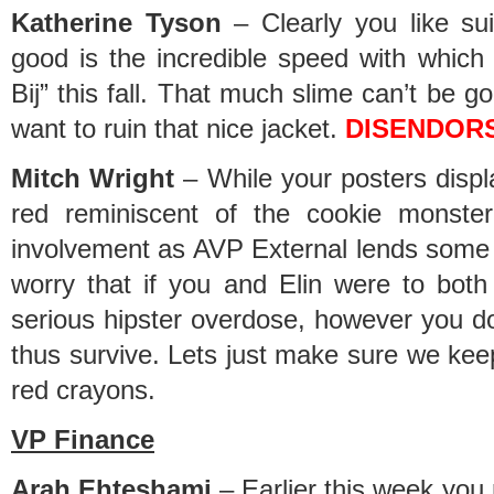
Katherine Tyson
– Clearly you like sui
good is the incredible speed with which
Bij” this fall. That much slime can’t be g
want to ruin that nice jacket.
DISENDOR
Mitch Wright
– While your posters displ
red reminiscent of the cookie monster
involvement as AVP External lends some 
worry that if you and Elin were to bo
serious hipster overdose, however you do h
thus survive. Lets just make sure we ke
red crayons.
VP Finance
Arah Ehteshami
– Earlier this week you