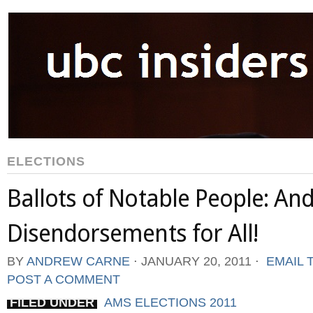
ELECTIONS
Ballots of Notable People: An
Disendorsements for All!
BY
ANDREW CARNE
⋅
JANUARY 20, 2011
⋅
EMAIL 
POST A COMMENT
FILED UNDER
AMS ELECTIONS 2011