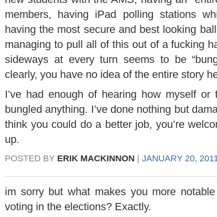
members, having iPad polling stations whi
having the most secure and best looking ba
managing to pull all of this out of a fucking
sideways at every turn seems to be “bungl
clearly, you have no idea of the entire story h
I’ve had enough of hearing how myself or
bungled anything. I’ve done nothing but damag
think you could do a better job, you’re welco
up.
POSTED BY
ERIK MACKINNON
|
JANUARY 20, 2011
im sorry but what makes you more notable
voting in the elections? Exactly.