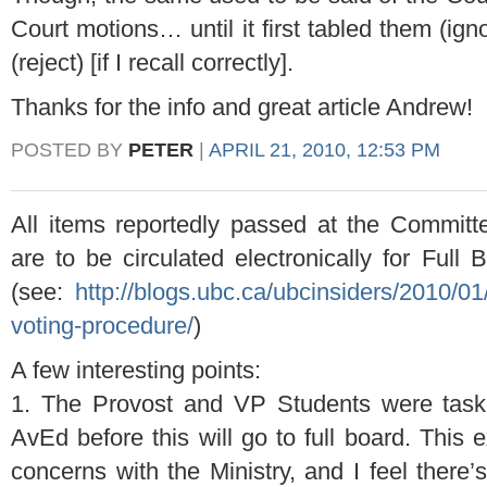
Court motions… until it first tabled them (ig
(reject) [if I recall correctly].
Thanks for the info and great article Andrew!
POSTED BY
PETER
|
APRIL 21, 2010, 12:53 PM
All items reportedly passed at the Committ
are to be circulated electronically for Full
(see:
http://blogs.ubc.ca/ubcinsiders/2010/01
voting-procedure/
)
A few interesting points:
1. The Provost and VP Students were taske
AvEd before this will go to full board. This 
concerns with the Ministry, and I feel there’