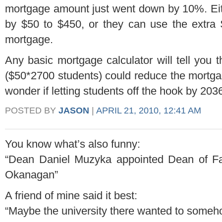
mortgage amount just went down by 10%. Ei
by $50 to $450, or they can use the extra 
mortgage.
Any basic mortgage calculator will tell you 
($50*2700 students) could reduce the mortgag
wonder if letting students off the hook by 2036 
POSTED BY
JASON
|
APRIL 21, 2010, 12:41 AM
You know what’s also funny:
“Dean Daniel Muzyka appointed Dean of F
Okanagan”
A friend of mine said it best:
“Maybe the university there wanted to someh