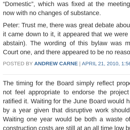
“Domestic”, which was fixed at the meeting,
now with no changes of substance.
Peter: Trust me, there was great debate about
it came down to it, it appeared that we were 
abstain). The wording of this bylaw was m
Court one, and there appeared to be no reas
POSTED BY
ANDREW CARNE
|
APRIL 21, 2010, 1:
The timing for the Board simply reflect pro
not feel appropriate to endorse the projec
ratified it. Waiting for the June Board would
by a year given that disruptive work shoul
Waiting one year would be both a waste o
construction costs are still at an all time low b