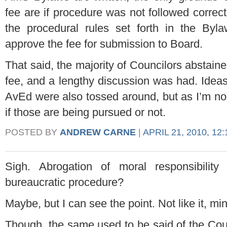
fee are if procedure was not followed correctl
the procedural rules set forth in the Byl
approve the fee for submission to Board.
That said, the majority of Councilors abstained
fee, and a lengthy discussion was had. Ideas 
AvEd were also tossed around, but as I’m no 
if those are being pursued or not.
POSTED BY
ANDREW CARNE
|
APRIL 21, 2010, 12
Sigh. Abrogation of moral responsibility
bureaucratic procedure?
Maybe, but I can see the point. Not like it, mi
Though, the same used to be said of the Counc