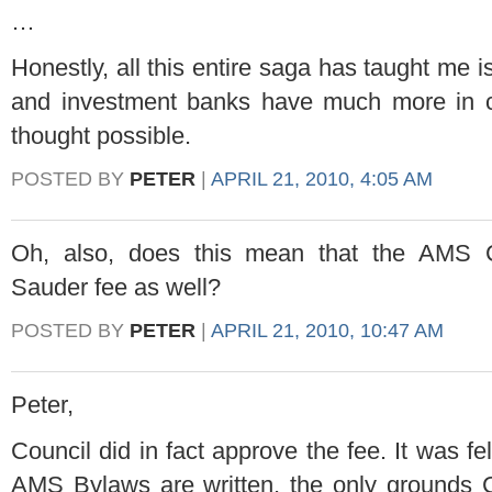
…
Honestly, all this entire saga has taught me is
and investment banks have much more in
thought possible.
POSTED BY
PETER
|
APRIL 21, 2010, 4:05 AM
Oh, also, does this mean that the AMS C
Sauder fee as well?
POSTED BY
PETER
|
APRIL 21, 2010, 10:47 AM
Peter,
Council did in fact approve the fee. It was fe
AMS Bylaws are written, the only grounds C