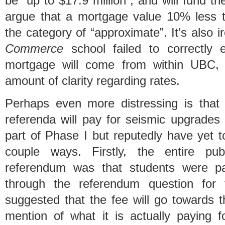
be “up to $17.9 million”, and will fund th
argue that a mortgage value 10% less th
the category of “approximate”. It’s also i
Commerce
school failed to correctly 
mortgage will come from within UBC, 
amount of clarity regarding rates.
Perhaps even more distressing is t
referenda will pay for seismic upgrades 
part of Phase I but reputedly have yet t
couple ways. Firstly, the entire pub
referendum was that students were pa
through the referendum question for 
suggested that the fee will go towards 
mention of what it is actually paying fo