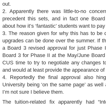
out.
2. Apparently there was little-to-no conce
precedent this sets, and in fact one Boar
about how it’s ‘fantastic’ students want to pa
3. The reason given for why this has to be d
upgrades can be done over the summer. If this
a Board 3 revised approval for just Phase 
Board 3 for Phase II at the May/June Board
CUS time to try to negotiate any changes to 
and would at least provide the appearance of
4. Reportedly the final approval also h
University being ‘on the same page’ as well
I’m not sure I believe them.
The tuition-related fix apparently had “Int