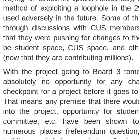
method of exploiting a loophole in the 
used adversely in the future. Some of 
through discussions with CUS members
that they were pushing for changes to th
be student space, CUS space, and othe
(now that they are contributing millions).
With the project going to Board 3 tomo
absolutely no opportunity for any ch
checkpoint for a project before it goes t
That means any premise that there would
into the project, opportunity for stud
committee, etc. have been shown to b
numerous places (referendum question