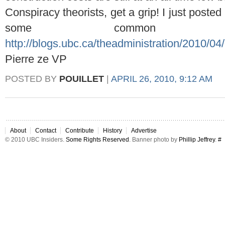
Conspiracy theorists, get a grip! I just post
some common s
http://blogs.ubc.ca/theadministration/2010/04/
Pierre ze VP
POSTED BY
POUILLET
|
APRIL 26, 2010, 9:12 AM
About
Contact
Contribute
History
Advertise
© 2010 UBC Insiders.
Some Rights Reserved
. Banner photo by
Phillip Jeffrey
.
#