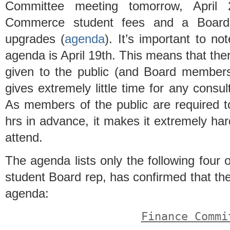
Committee meeting tomorrow, April
Commerce student fees and a Board 
upgrades (
agenda
). It’s important to n
agenda is April 19th. This means that the
given to the public (and Board members
gives extremely little time for any consu
As members of the public are required to
hrs in advance, it makes it extremely hard
attend.
The agenda lists only the following four
student Board rep, has confirmed that th
agenda:
Finance Commi