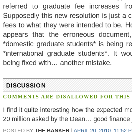
referred to graduate fee increases fr
Supposedly this new resolution is just a c
fees to what they were intended to be. How
appears that the erroneous document, 
*domestic graduate students* is being re
*international graduate students*. It w
being fixed with… another mistake.
DISCUSSION
COMMENTS ARE DISALLOWED FOR THIS 
I find it quite interesting how the expected m
20 million asked by the Dean… good finance
POSTED BY
THE BANKER
|
APRIL 20, 2010, 11:52 