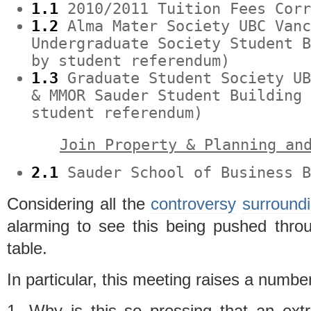
1.1
2010/2011 Tuition Fees Corr
1.2
Alma Mater Society UBC Vanc
Undergraduate Society Student 
by student referendum)
1.3
Graduate Student Society UB
& MMOR Sauder Student Building
student referendum)
Join Property & Planning an
2.1
Sauder School of Business B
Considering all the
controversy
surround
alarming to see this being pushed thro
table.
In particular, this meeting raises a number
1. Why is this so pressing that an ext