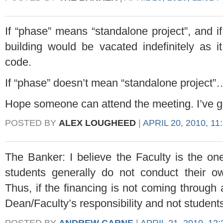
If “phase” means “standalone project”, and i
building would be vacated indefinitely as 
code.
If “phase” doesn’t mean “standalone project
Hope someone can attend the meeting. I’ve g
POSTED BY
ALEX LOUGHEED
|
APRIL 20, 2010, 11
The Banker: I believe the Faculty is the one
students generally do not conduct their ow
Thus, if the financing is not coming through
Dean/Faculty’s responsibility and not student
POSTED BY
ANDREW CARNE
|
APRIL 21, 2010, 12