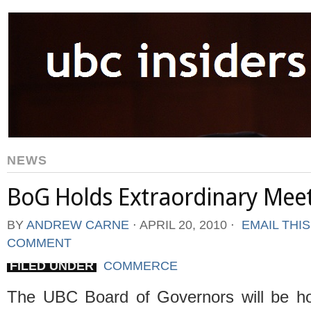
NEWS
BoG Holds Extraordinary Meet
BY
ANDREW CARNE
⋅
APRIL 20, 2010
⋅
EMAIL THI
COMMENT
FILED UNDER
COMMERCE
The UBC Board of Governors will be ho