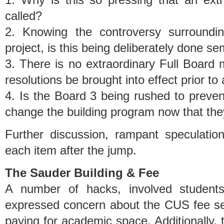
called?
2. Knowing the controversy surroundin
project, is this being deliberately done se
3. There is no extraordinary Full Board 
resolutions be brought into effect prior to 
4. Is the Board 3 being rushed to preven
change the building program now that the
Further discussion, rampant speculation
each item after the jump.
The Sauder Building & Fee
A number of hacks, involved student
expressed concern about the CUS fee set
paying for academic space. Additionally, t