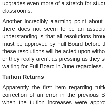
upgrades even more of a stretch for stud
classrooms.
Another incredibly alarming point about 
there does not seem to be an associa
understanding is that all resolutions br
must be approved by Full Board before th
these resolutions will be acted upon witho
or they really aren’t as pressing as they s
waiting for Full Board in June regardless.
Tuition Returns
Apparently the first item regarding tui
correction of an error in the previous B
when the tuition increases were appro