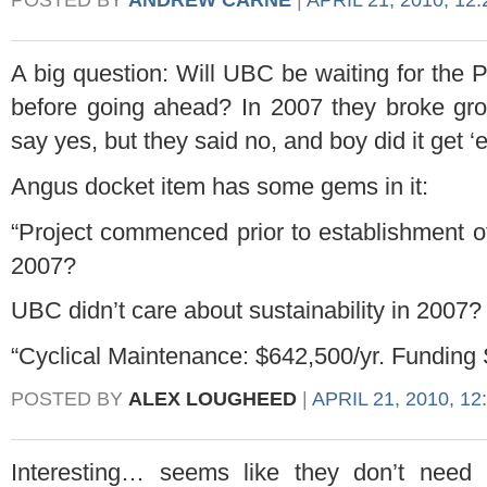
A big question: Will UBC be waiting for the 
before going ahead? In 2007 they broke gro
say yes, but they said no, and boy did it get ‘e
Angus docket item has some gems in it:
“Project commenced prior to establishment of f
2007?
UBC didn’t care about sustainability in 2007?
“Cyclical Maintenance: $642,500/yr. Funding
POSTED BY
ALEX LOUGHEED
|
APRIL 21, 2010, 12
Interesting… seems like they don’t need