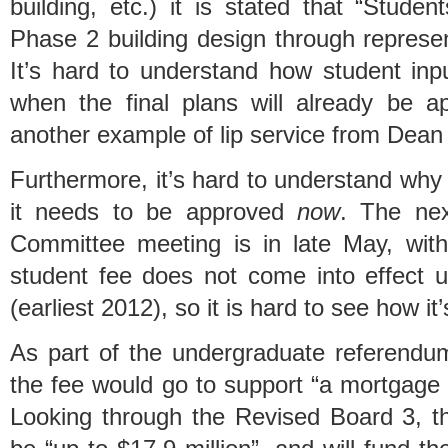
building, etc.) it is stated that “Studen
Phase 2 building design through represe
It’s hard to understand how student inp
when the final plans will already be ap
another example of lip service from Dean
Furthermore, it’s hard to understand why t
it needs to be approved
now
. The nex
Committee meeting is in late May, wit
student fee does not come into effect un
(earliest 2012), so it is hard to see how it
As part of the undergraduate referendum
the fee would go to support “a mortgage 
Looking through the Revised Board 3, th