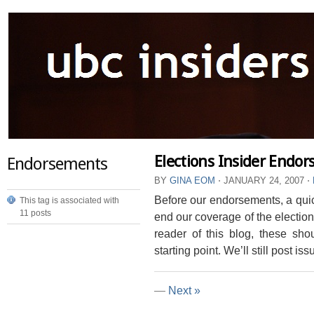
Elections Insider Endo
Endorsements
BY
GINA EOM
⋅
JANUARY 24, 2007
⋅
Before our endorsements, a qui
This tag is associated with
11 posts
end our coverage of the election
reader of this blog, these sho
starting point. We’ll still post issu
—
Next »