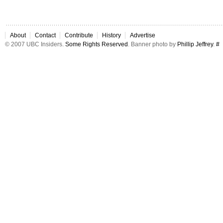
About
Contact
Contribute
History
Advertise
© 2007 UBC Insiders.
Some Rights Reserved
. Banner photo by
Phillip Jeffrey
.
#