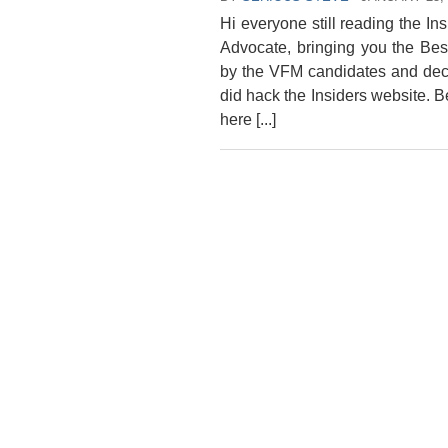
Hi everyone still reading the In
Advocate, bringing you the Be
by the VFM candidates and deci
did hack the Insiders website. 
here [...]