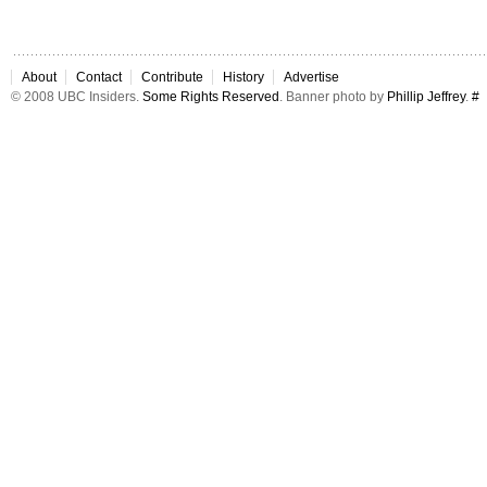
About
Contact
Contribute
History
Advertise
© 2008 UBC Insiders.
Some Rights Reserved
. Banner photo by
Phillip Jeffrey
.
#