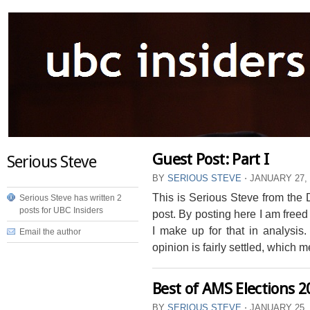
Guest Post: Part I
Serious Steve
BY
SERIOUS STEVE
⋅
JANUARY 27,
This is Serious Steve from the D
Serious Steve has written 2
posts for UBC Insiders
post. By posting here I am freed
I make up for that in analysis
Email the author
opinion is fairly settled, which me
Best of AMS Elections 2
BY
SERIOUS STEVE
⋅
JANUARY 25,