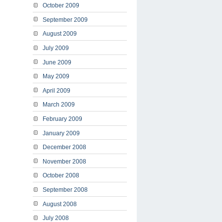
October 2009
September 2009
August 2009
July 2009
June 2009
May 2009
April 2009
March 2009
February 2009
January 2009
December 2008
November 2008
October 2008
September 2008
August 2008
July 2008