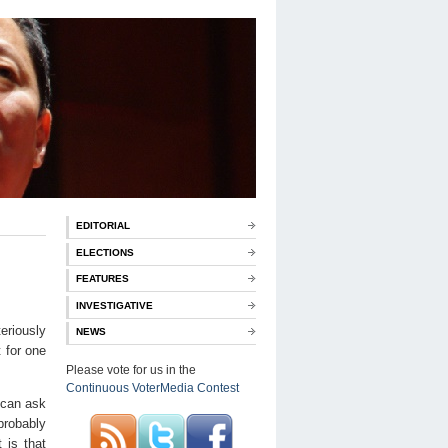
EDITORIAL
ELECTIONS
FEATURES
INVESTIGATIVE
eriously
NEWS
t for one
Please vote for us in the
Continuous VoterMedia Contest
 can ask
probably
 is that