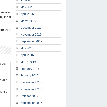
June 2026
May 2026
can also
April 2026
on, most
March 2026
December 2025
ore than
November 2019
September 2017
May 2016
April 2016
March 2016
 best
February 2016
t up in
January 2016
on and
December 2015
November 2015
to the
October 2015
September 2015