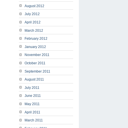
August 2012
July 2012
April 2012
March 2012
February 2012
January 2012
November 2011
October 2011
September 2011
August 2011
July 2011
June 2011
May 2011
April 2011
March 2011