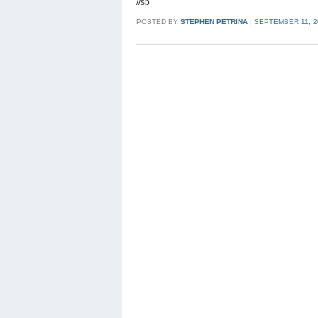
//sp
POSTED BY
STEPHEN PETRINA
|
SEPTEMBER 11, 2