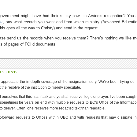
 government might have had their sticky paws in Arvind’s resignation? You 
nk
, say what records you want and from which ministry (Advanced Educati
 this goes all the way to Christy) and send in the request.
ease send us the records when you receive them? There’s nothing we like m
eds of pages of FOI’d documents.
S POST.
y appreciate the in-depth coverage of the resignation story. We’ve been trying our
the resolve of the institution to merely speculate.
d ourselves that this is an ‘ask and ye shall receive’ logic or prayer. I’ve been caugh
sometimes for years on end with multiple requests to BC’s Office of the Informati
 deliver. Often, one receives more redacted text than readable.
-forward requests to Offices within UBC and with requests that may dissipate in