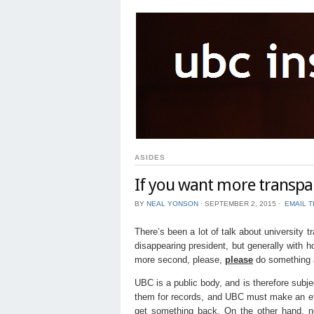
ASIDES
If you want more transpar
BY
NEAL YONSON
⋅
SEPTEMBER 2, 2015
⋅
EMAIL T
There’s been a lot of talk about university 
disappearing president, but generally with h
more second, please,
please
do something a
UBC is a public body, and is therefore subj
them for records, and UBC must make an effo
get something back. On the other hand, no