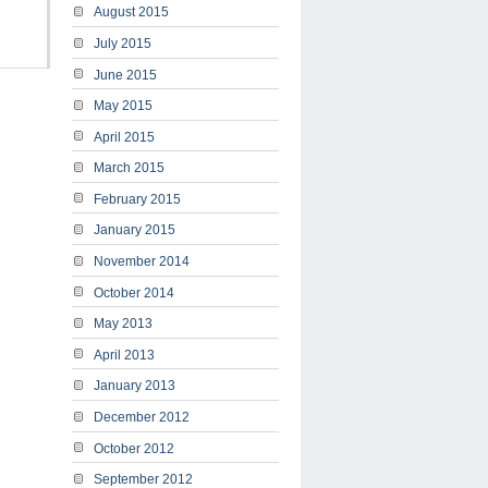
August 2015
July 2015
June 2015
May 2015
April 2015
March 2015
February 2015
January 2015
November 2014
October 2014
May 2013
April 2013
January 2013
December 2012
October 2012
September 2012