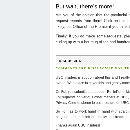
But wait, there’s more!
Are you of the opinion that the provincial
request records from them! Click on
this li
likely, but Office of the Premier if you think
Finally, if you do make some requests, pl
curling up with a hot mug of tea and hundr
DISCUSSION
COMMENTS ARE DISALLOWED FOR THI
UBC Insiders is spot on about this and I reall
over at Workplace to cover this and gently mock 
On FoI, yes submitted a request. But let’s not ki
FoI requests on various other matters at UBC, 
Privacy Commissioner to put pressure on UBC to
So FoI has to work hand in hand with straight
blogosphere and sink into the twitter stream.
Thanks again UBC Insiders!