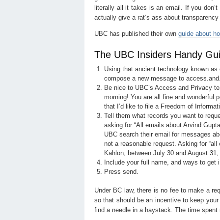
literally all it takes is an email. If you don
actually give a rat’s ass about transparency 
UBC has published their own
guide about ho
The UBC Insiders Handy Guid
Using that ancient technology known as e
compose a new message to access.and
Be nice to UBC’s Access and Privacy te
morning! You are all fine and wonderful p
that I’d like to file a Freedom of Informat
Tell them what records you want to reque
asking for “All emails about Arvind Gupta
UBC search their email for messages abou
not a reasonable request. Asking for “al
Kahlon, between July 30 and August 31, 201
Include your full name, and ways to get 
Press send.
Under BC law, there is no fee to make a re
so that should be an incentive to keep your 
find a needle in a haystack. The time spent 