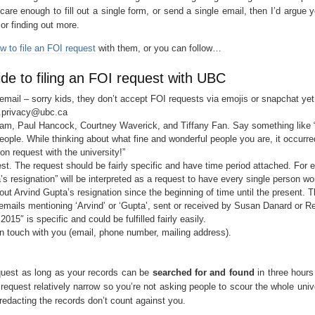
’t care enough to fill out a single form, or send a single email, then I’d argue 
or finding out more.
w to file an FOI request
with them, or you can follow…
e to filing an FOI request with UBC
mail – sorry kids, they don’t accept FOI requests via emojis or snapchat yet
.privacy@ubc.ca
am, Paul Hancock, Courtney Waverick, and Tiffany Fan. Say something like
eople. While thinking about what fine and wonderful people you are, it occurr
ion request with the university!”
st. The request should be fairly specific and have time period attached. For 
’s resignation” will be interpreted as a request to have every single person wo
t Arvind Gupta’s resignation since the beginning of time until the present. Th
l emails mentioning ‘Arvind’ or ‘Gupta’, sent or received by Susan Danard or R
5″ is specific and could be fulfilled fairly easily.
in touch with you (email, phone number, mailing address).
quest as long as your records can be
searched for and found
in three hours
request relatively narrow so you’re not asking people to scour the whole unive
redacting the records don’t count against you.