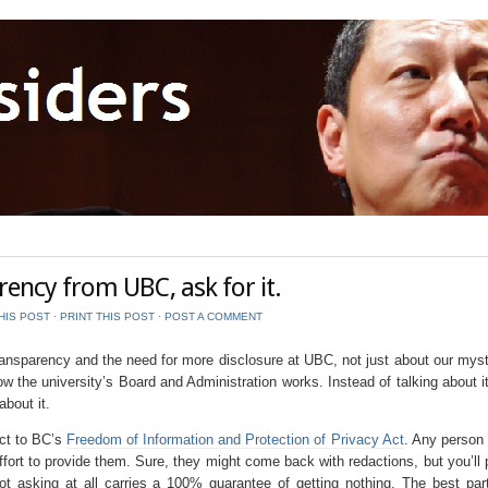
ency from UBC, ask for it.
HIS POST
⋅
PRINT THIS POST
⋅
POST A COMMENT
transparency and the need for more disclosure at UBC, not just about our myst
ow the university’s Board and Administration works. Instead of talking about i
bout it.
ect to BC’s
Freedom of Information and Protection of Privacy Act
. Any person
rt to provide them. Sure, they might come back with redactions, but you’ll 
t asking at all carries a 100% guarantee of getting nothing. The best part