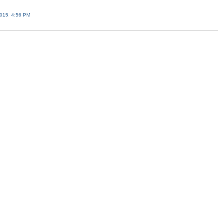
015, 4:56 PM