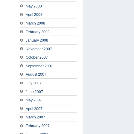
May 2008
April 2008
March 2008
February 2008
January 2008
November 2007
October 2007
September 2007
August 2007
July 2007
June 2007
May 2007
April 2007
March 2007
February 2007