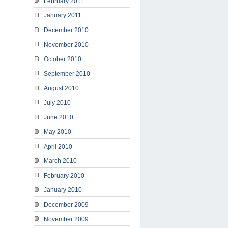
February 2011
January 2011
December 2010
November 2010
October 2010
September 2010
August 2010
July 2010
June 2010
May 2010
April 2010
March 2010
February 2010
January 2010
December 2009
November 2009