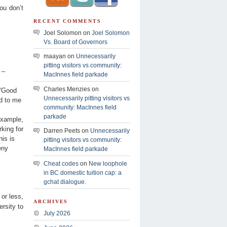
you don’t
RECENT COMMENTS
Joel Solomon on
Joel Solomon
Vs. Board of Governors
maayan on
Unnecessarily
pitting visitors vs community:
 –
MacInnes field parkade
Charles Menzies on
 “Good
Unnecessarily pitting visitors vs
ed to me
community: MacInnes field
parkade
example,
rking for
Darren Peets on
Unnecessarily
is is
pitting visitors vs community:
eny
MacInnes field parkade
Cheat codes
on
New loophole
in BC domestic tuition cap: a
gchat dialogue.
 or less,
ARCHIVES
rsity to
July 2026