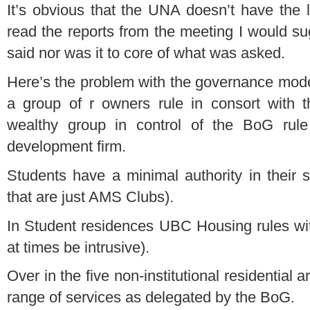
It’s obvious that the UNA doesn’t have the l
read the reports from the meeting I would su
said nor was it to core of what was asked.
Here’s the problem with the governance mod
a group of r owners rule in consort with 
wealthy group in control of the BoG rule 
development firm.
Students have a minimal authority in their s
that are just AMS Clubs).
In Student residences UBC Housing rules wi
at times be intrusive).
Over in the five non-institutional residential
range of services as delegated by the BoG.