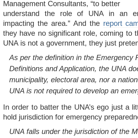
Management Consultants, “to better
understand the role of UNA in an em
impacting the area.” And the
report ca
they have no significant role, coming to t
UNA is not a government, they just preten
As per the definition in the Emergency 
Definitions and Application, the UNA doe
municipality, electoral area, nor a natio
UNA is not required to develop an emer
In order to batter the UNA’s ego just a l
hold jurisdiction for emergency prepared
UNA falls under the jurisdiction of the