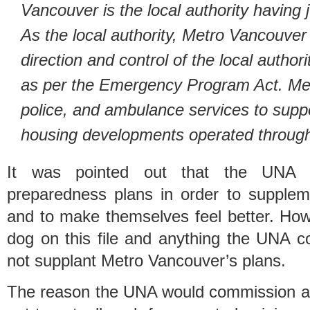
Vancouver is the local authority having j
As the local authority, Metro Vancouver h
direction and control of the local auth
as per the Emergency Program Act. Met
police, and ambulance services to suppo
housing developments operated throug
It was pointed out that the UNA 
preparedness plans in order to supple
and to make themselves feel better. How
dog on this file and anything the UNA c
not supplant Metro Vancouver’s plans.
The reason the UNA would commission a co