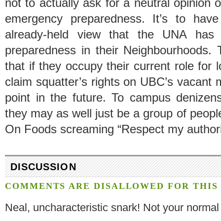
not to actually ask for a neutral opinion 
emergency preparedness. It’s to have 
already-held view that the UNA has j
preparedness in their Neighbourhoods.
that if they occupy their current role for 
claim squatter’s rights on UBC’s vacant
point in the future. To campus denizen
they may as well just be a group of peopl
On Foods screaming “Respect my authori
DISCUSSION
COMMENTS ARE DISALLOWED FOR THIS 
Neal, uncharacteristic snark! Not your normal