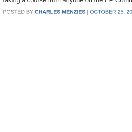
taking a course from anyone on the EP Commi
POSTED BY
CHARLES MENZIES
|
OCTOBER 25, 20