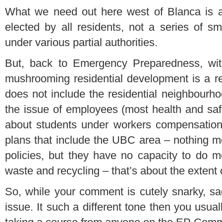
What we need out here west of Blanca is a 
elected by all residents, not a series of sma
under various partial authorities.
But, back to Emergency Preparedness, with
mushrooming residential development is a re
does not include the residential neighbourh
the issue of employees (most health and safet
about students under workers compensation 
plans that include the UBC area – nothing mor
policies, but they have no capacity to do mo
waste and recycling – that’s about the extent o
So, while your comment is cutely snarky, sad
issue. It such a different tone then you usual