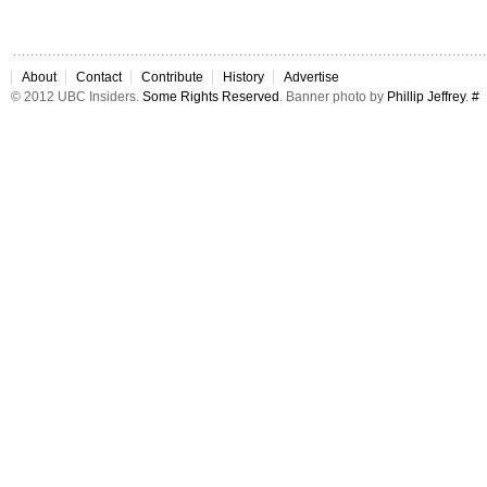
About
Contact
Contribute
History
Advertise
© 2012 UBC Insiders.
Some Rights Reserved
. Banner photo by
Phillip Jeffrey
.
#