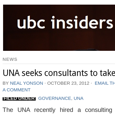
NEWS
UNA seeks consultants to take
BY
NEAL YONSON
⋅
OCTOBER 23, 2012
⋅
EMAIL T
A COMMENT
FILED UNDER
GOVERNANCE
,
UNA
The UNA recently hired a consulting