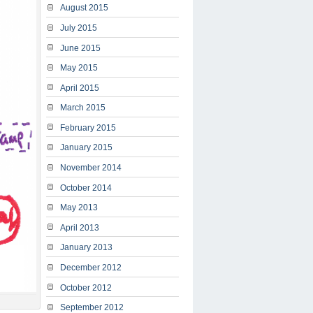
August 2015
July 2015
June 2015
May 2015
April 2015
March 2015
February 2015
January 2015
November 2014
October 2014
May 2013
April 2013
January 2013
December 2012
October 2012
September 2012