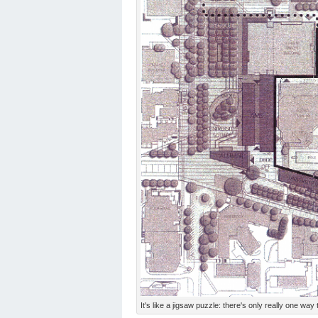
It's like a jigsaw puzzle: there's only really one way 