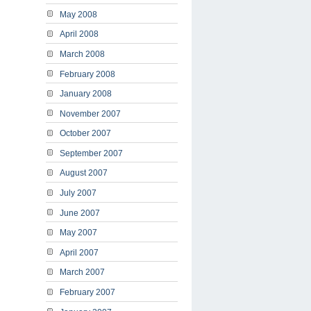
May 2008
April 2008
March 2008
February 2008
January 2008
November 2007
October 2007
September 2007
August 2007
July 2007
June 2007
May 2007
April 2007
March 2007
February 2007