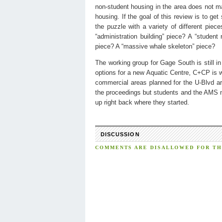
non-student housing in the area does not mak
housing. If the goal of this review is to ge
the puzzle with a variety of different pie
“administration building” piece? A “student 
piece? A “massive whale skeleton” piece?
The working group for Gage South is still in
options for a new Aquatic Centre, C+CP is 
commercial areas planned for the U-Blvd are
the proceedings but students and the AMS ne
up right back where they started.
DISCUSSION
COMMENTS ARE DISALLOWED FOR THI