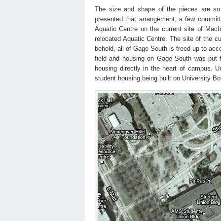
The size and shape of the pieces are so s
presented that arrangement, a few committ
Aquatic Centre on the current site of Mac
relocated Aquatic Centre. The site of the 
behold, all of Gage South is freed up to a
field and housing on Gage South was put f
housing directly in the heart of campus. Un
student housing being built on University B