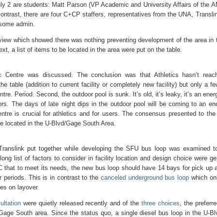
ly 2 are students: Matt Parson (VP Academic and University Affairs of the 
ntrast, there are four C+CP staffers, representatives from the UNA, Transli
s some admin.
eview which showed there was nothing preventing development of the area in 
Next, a list of items to be located in the area were put on the table.
c Centre was discussed. The conclusion was that Athletics hasn’t reac
e table (addition to current facility or completely new facility) but only a f
tre. Period. Second, the outdoor pool is sunk. It’s old, it’s leaky, it’s an ene
ors. The days of late night dips in the outdoor pool will be coming to an end
entre is crucial for athletics and for users. The consensus presented to the
e located in the U-Blvd/Gage South Area.
 Translink put together while developing the SFU bus loop was examined t
long list of factors to consider in facility location and design choice were g
BC that to meet its needs, the new bus loop should have 14 bays for pick up 
r periods. This is in contrast to the
canceled underground bus loop
which on
es on layover.
ultation
were quietly released recently and of the
three choices
, the preferr
/Gage South area. Since the status quo, a single diesel bus loop in the U-B