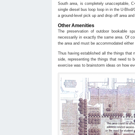
South area, is completely unacceptable, C
single diesel bus loop loop in in the U-Blv
a ground-level pick up and drop off area and
Other Amenities
The preservation of outdoor bookable spa
necessarily in exactly the same area. Of cou
the area and must be accommodated either
Thus having established all the things that
side, representing the things that need t
exercise was to brainstorm ideas on how ever