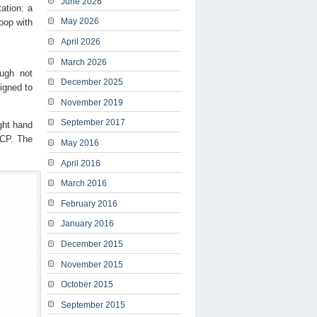
June 2026
ation: a
May 2026
oop with
April 2026
March 2026
ough not
December 2025
signed to
November 2019
September 2017
ght hand
+CP. The
May 2016
April 2016
March 2016
February 2016
January 2016
December 2015
November 2015
October 2015
September 2015