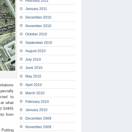
February 2011
January 2011
December 2010
November 2010
October 2010
September 2010
August 2010
July 2010
June 2010
May 2010
entations
April 2010
pecially
March 2010
cted to
February 2010
d at what
and SHHS
January 2010
nts from
December 2009
November 2009
 Putting