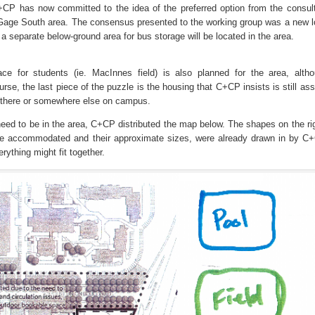
+CP has now committed to the idea of the preferred option from the consult
d/Gage South area. The consensus presented to the working group was a new l
 a separate below-ground area for bus storage will be located in the area.
ce for students (ie. MacInnes field) is also planned for the area, alth
rse, the last piece of the puzzle is the housing that C+CP insists is still as
 there or somewhere else on campus.
 need to be in the area, C+CP distributed the map below. The shapes on the ri
o be accommodated and their approximate sizes, were already drawn in by C
ything might fit together.