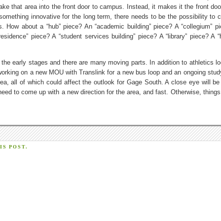
e that area into the front door to campus. Instead, it makes it the front door
t something innovative for the long term, there needs to be the possibility to
ces. How about a “hub” piece? An “academic building” piece? A “collegium” p
residence” piece? A “student services building” piece? A “library” piece? A “
 the early stages and there are many moving parts. In addition to athletics lo
working on a new MOU with Translink for a new bus loop and an ongoing study
a, all of which could affect the outlook for Gage South. A close eye will be
ed to come up with a new direction for the area, and fast. Otherwise, things 
S POST.