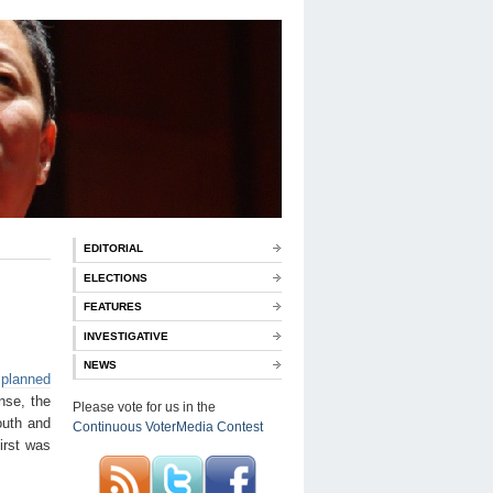
EDITORIAL
ELECTIONS
FEATURES
INVESTIGATIVE
NEWS
e
planned
nse, the
Please vote for us in the
outh and
Continuous VoterMedia Contest
irst was