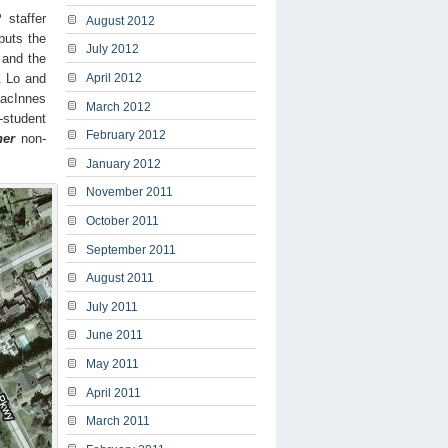
 staffer
August 2012
puts the
July 2012
 and the
. Lo and
April 2012
MacInnes
March 2012
-student
February 2012
her
non-
January 2012
November 2011
October 2011
September 2011
August 2011
July 2011
June 2011
May 2011
April 2011
March 2011