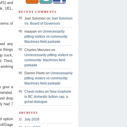
AMS) and
nk, UEL,
RECENT COMMENTS
Joel Solomon on
Joel Solomon
terms of
Vs. Board of Governors
maayan on
Unnecessarily
pitting visitors vs community:
MacInnes field parkade
hed any
ew things
Charles Menzies on
rgy suck,
Unnecessarily pitting visitors vs
community: MacInnes field
. Third,
parkade
 working
Darren Peets on
Unnecessarily
pitting visitors vs community:
MacInnes field parkade
o give a
Cheat codes
on
New loophole
enerated.
in BC domestic tuition cap: a
and drop
gchat dialogue.
ly had
7
ARCHIVES
ed option
July 2026
lvd/Gage