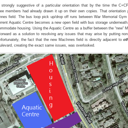
trongly suggestive of a particular orientation that by the time the C+CP
ee members had already drawn it up on their own copies. That orientation 
Innes field. The bus loop pick up/drop off runs between War Memorial Gym
current Aquatic Centre becomes a new open field with bus storage underneath
ccommodate housing. Using the Aquatic Centre as a buffer between the “new” 
orward as a solution to resolving any issues that may arise by putting non
fortunately, the fact that the new MacInnes field is directly adjacent to
ot
oulevard, creating the exact same issues, was overlooked.