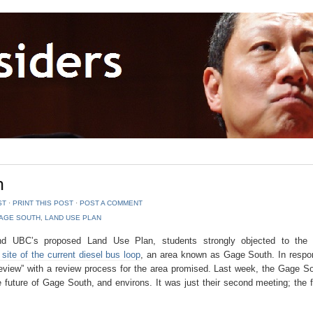
h
ST
⋅
PRINT THIS POST
⋅
POST A COMMENT
AGE SOUTH
,
LAND USE PLAN
ound UBC’s proposed Land Use Plan, students strongly objected to th
ite of the current diesel bus loop
, an area known as Gage South. In respo
review” with a review process for the area promised. Last week, the Gage S
future of Gage South, and environs. It was just their second meeting; the f