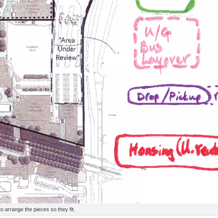
to arrange the pieces so they fit.