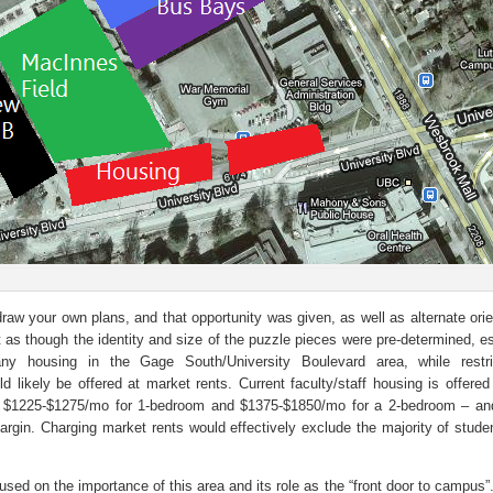
 draw your own plans, and that opportunity was given, as well as alternate ori
 as though the identity and size of the puzzle pieces were pre-determined, es
ny housing in the Gage South/University Boulevard area, while restri
uld likely be offered at market rents. Current faculty/staff housing is offere
– $1225-$1275/mo for 1-bedroom and $1375-$1850/mo for a 2-bedroom – 
argin. Charging market rents would effectively exclude the majority of stude
sed on the importance of this area and its role as the “front door to campus”.