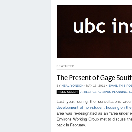
FEATURED
The Present of Gage Sout
BY
NEAL YONSON
⋅
MAY 16, 2011
⋅
EMAIL THIS PO
FILED UNDER
ATHLETICS
,
CAMPUS PLANNING
,
G
Last year, during the consultations ar
development of non-student housing on the s
area was re-designated as an “area under 
Environs Working Group met to discuss the 
back in February.