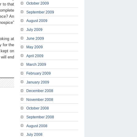
October 2009
 to that
 complete
September 2009
iece? An
August 2009
hospice”
July 2009
oking at
June 2009
 for the
May 2009
 kept on
April 2009
will end
March 2009
February 2009
January 2009
December 2008
November 2008
October 2008
September 2008
August 2008
July 2008