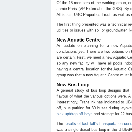
Of the 15 members of the working group, on
Jamie Paris (VP External of the GSS). By co
Athletics, UBC Properties Trust, as well a
The first thing presented was a technical r
utilities or issues with soil or groundwater. 
New Aquatic Centre
An update on planning for a new Aquati
conclusions yet. There are two options on th
are certain. First, we need a new Aquatic Cen
so any new facility will have all pools indo
having a central location for the Aquatic C
group was that a new Aquatic Centre must b
New Bus Loop
A general study of bus loop designs that
flavour of what the various options were. A 
Interestingly, Translink has indicated to U
off, plus parking for 30 buses during layove
pick up/drop off bays
and storage for 22 bus
The
results of last fall’s transportation cons
was a single diesel bus loop in the U-Blvd