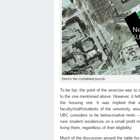
Here's the completed puzzle.
To be fair, the point of the exercise was to
to the one mentioned above. However, it felt
the housing one. It was implied that a
faculty/staff/students of the university, wo
UBC considers to be below-market rents 
runs student residences on a small profit m
living there, regardless of their eligibility.
Much of the discussion around the table focu