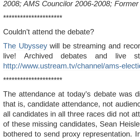
2008; AMS Councilor 2006-2008; Former 
*********************
Couldn’t attend the debate?
The Ubyssey
will be streaming and recor
live! Archived debates and live 
http://www.ustream.tv/channel/ams-elect
*********************
The attendance at today’s debate was di
that is, candidate attendance, not audie
all candidates in all three races did not 
of these missing candidates, Sean Heisle
bothered to send proxy representation. In