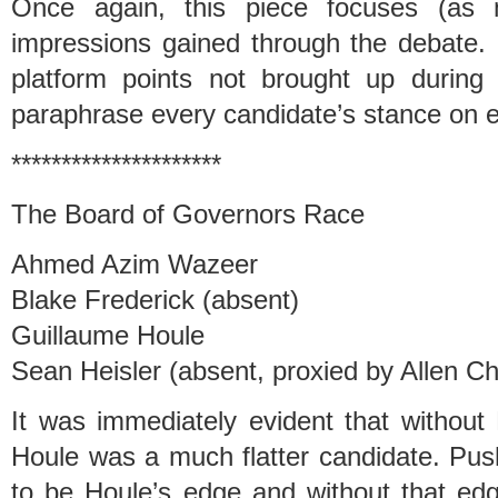
Once again, this piece focuses (as 
impressions gained through the debate. 
platform points not brought up during
paraphrase every candidate’s stance on e
*********************
The Board of Governors Race
Ahmed Azim Wazeer
Blake Frederick (absent)
Guillaume Houle
Sean Heisler (absent, proxied by Allen C
It was immediately evident that without 
Houle was a much flatter candidate. Pus
to be Houle’s edge and without that edg