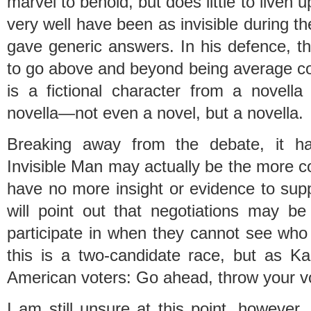
marvel to behold, but does little to liven
very well have been as invisible during 
gave generic answers. In his defence, ther
to go above and beyond being average con
is a fictional character from a novella
novella—not even a novel, but a novella.
Breaking away from the debate, it h
Invisible Man may actually be the more co
have no more insight or evidence to suppo
will point out that negotiations may be
participate in when they cannot see who
this is a two-candidate race, but as 
American voters: Go ahead, throw your 
I am still unsure at this point, however