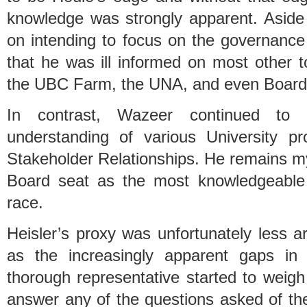
knowledge was strongly apparent. Aside 
on intending to focus on the governance
that he was ill informed on most other t
the UBC Farm, the UNA, and even Board 
In contrast, Wazeer continued to 
understanding of various University p
Stakeholder Relationships. He remains my 
Board seat as the most knowledgeable 
race.
Heisler’s proxy was unfortunately less a
as the increasingly apparent gaps in 
thorough representative started to weig
answer any of the questions asked of th