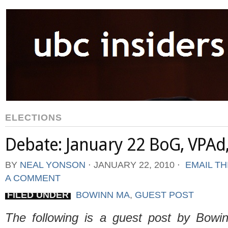
ELECTIONS
Debate: January 22 BoG, VPAd
BY
NEAL YONSON
⋅
JANUARY 22, 2010
⋅
EMAIL TH
A COMMENT
FILED UNDER
BOWINN MA
,
GUEST POST
The following is a guest post by Bow