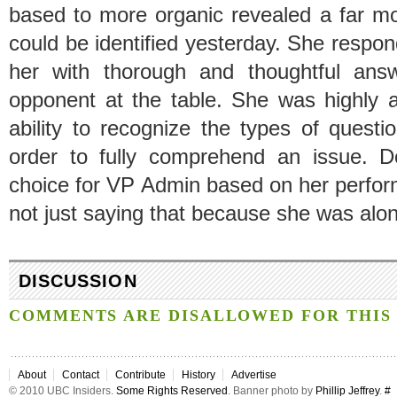
based to more organic revealed a far m
could be identified yesterday. She respo
her with thorough and thoughtful ans
opponent at the table. She was highly a
ability to recognize the types of quest
order to fully comprehend an issue. 
choice for VP Admin based on her perfor
not just saying that because she was alone
DISCUSSION
COMMENTS ARE DISALLOWED FOR THIS 
About
Contact
Contribute
History
Advertise
© 2010 UBC Insiders.
Some Rights Reserved
. Banner photo by
Phillip Jeffrey
.
#