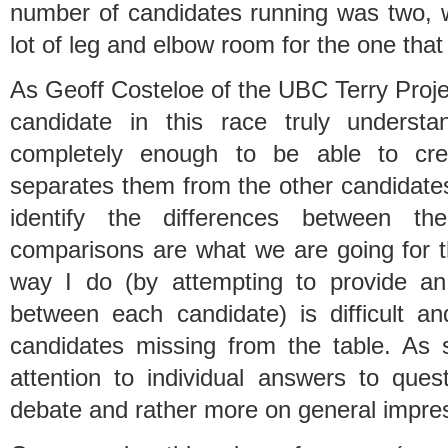
number of candidates running was two, 
lot of leg and elbow room for the one that
As Geoff Costeloe of the UBC Terry Proje
candidate in this race truly understan
completely enough to be able to cre
separates them from the other candidates
identify the differences between the
comparisons are what we are going for t
way I do (by attempting to provide an
between each candidate) is difficult an
candidates missing from the table. As 
attention to individual answers to ques
debate and rather more on general impre