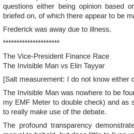
questions either being opinion based 
briefed on, of which there appear to be m
Frederick was away due to illness.
*********************
The Vice-President Finance Race
The Invisible Man vs Elin Tayyar
[Salt measurement: I do not know either ca
The Invisible Man was nowhere to be foun
my EMF Meter to double check) and as 
to really make use of the debate.
The profound transparency demonstrate