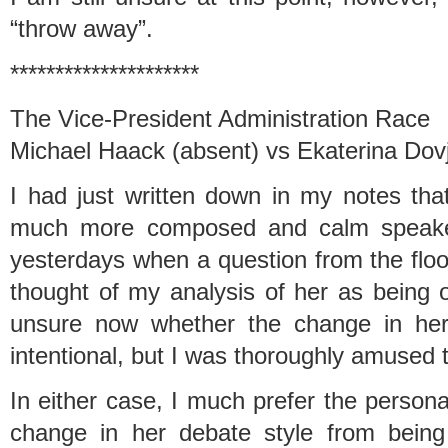
“throw away”.
*********************
The Vice-President Administration Race
Michael Haack (absent) vs Ekaterina Dov
I had just written down in my notes th
much more composed and calm speaker
yesterdays when a question from the floo
thought of my analysis of her as being 
unsure now whether the change in he
intentional, but I was thoroughly amused t
In either case, I much prefer the person
change in her debate style from being