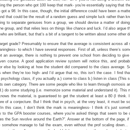
ting the person who got 100 keep that mark- you’re essentially saying that th
ot a 98. In this case, though, the initial difference could have been a matte
and that could be the result of a random guess and simple luck rather than k
trying to separate geniuses from a group, we should devise a matter of doing
e group, and that relies less on things like chance and luck. I’d also argue t
ho are brilliant, but that’s a bit of a tangent to be written about some other d
get grade? Presumably to ensure that the average is consistent across all 
ingless- to which I have several responses. First of all, unless there’s some
 an average, there is nothing to prevent one school from deciding to give a
en course. A good application review system will notice this, and probab
 or else by looking at how the student did compared to the class average. S
hen they’re too high- and I’d argue that no, this isn’t the case. I find tha
in a psychology class, if you actually a.) come to class b.) listen in class (This
 its own category. There are some people who like to learn through osmosis 
 d.) do some studying (i.e. memorize some material and understand it). This n
ows the material, is guaranteed to get the student at least a 80 (I think. I
ore of a conjecture. But I think that in psych, at the very least, it must be 
 In this case, I don’t think the mark is meaningless- I think it’s just somet
pply to the GPA booster courses, where you’re asked things that seem to b
does the Sun revolve around the Earth?”. Answer at the bottom of the page, if
e somehow manage to fail the exam, even without the prof scaling down… I