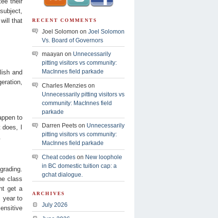
ee their
subject,
will that
RECENT COMMENTS
Joel Solomon on
Joel Solomon
Vs. Board of Governors
maayan on
Unnecessarily
pitting visitors vs community:
MacInnes field parkade
lish and
eration,
Charles Menzies on
Unnecessarily pitting visitors vs
community: MacInnes field
parkade
appen to
Darren Peets on
Unnecessarily
 does, I
pitting visitors vs community:
.
MacInnes field parkade
Cheat codes
on
New loophole
in BC domestic tuition cap: a
grading.
gchat dialogue.
he class
ht get a
ARCHIVES
m year to
July 2026
ensitive