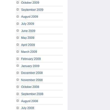
October 2009
September 2009
August 2009
July 2009
June 2009
May 2009
April 2009
March 2009
February 2009
January 2009
December 2008
November 2008
October 2008
September 2008
August 2008
July 2008