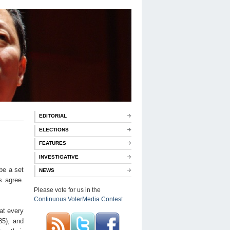
EDITORIAL
ELECTIONS
FEATURES
INVESTIGATIVE
be a set
NEWS
s agree.
Please vote for us in the
Continuous VoterMedia Contest
hat every
85), and