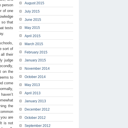
August 2015
e person
r of one
July 2015
nowledge
June 2015
 so that
hat tests
May 2015
ay.
April 2015
schools,
March 2015
 sort of
February 2015
ll their
ly judge
January 2015
econdly,
November 2014
t on the
October 2014
 seems to
and come
May 2013
ormally,
April 2013
 haven’t
somewhat
January 2013
hing the
December 2012
e common
 you are
October 2012
t is not
September 2012