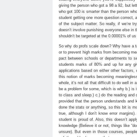
giving the person who got a 98 a 92, but let
who got 100 is smarter than the person who g
student getting one more question correct, 
of the subject matter. So really, if we’re 
doesn’t involve punishing everyone else in th
shouldn’t be targeted at the 0.00001% of us w
So why do profs scale down? Why have a tar
or to prevent high marks from becoming mean
pact between schools or departments to set
students marks of 80% and up for any giv
applications based on either other factors,
this notion of marks becoming meaningless w
whole, it’s not all that difficult to do well 
be a problem for some, which is why b.) is
to class and sleep.) c.) do the reading and
provided that the person understands and kn
done the stats or anything, so this bit is m
true, although I don’t know error margins).
student is proud of. Also, this doesn’t a
knowledge (Believe it or not, things like “
unsure). But even in those courses, peopl