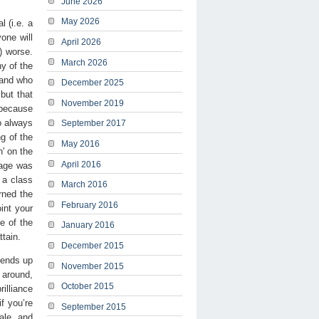
June 2026
May 2026
 (i.e. a
one will
April 2026
) worse.
March 2026
y of the
 and who
December 2025
but that
November 2019
 because
o always
September 2017
ng of the
May 2016
h' on the
April 2016
rage was
 a class
March 2016
rned the
February 2016
int your
e of the
January 2016
ttain.
December 2015
 ends up
November 2015
g around,
October 2015
illiance
if you’re
September 2015
ale, and