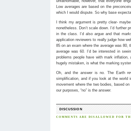
unfathomable, however, that everyone enga
Low averages are based on the preconceived 
which I would dispute. So why base expectat
I think my argument is pretty clear- maybe 
nonetheless. Don’t scale down. I’d further p
in the class. I’d also argue and that mark
application reviewers to really judge how wel
85 on an exam where the average was 80, tha
average was 60. I’d be interested in seei
problems people have with mark inflation, 
hugely mistaken, is what the marking system i
Oh, and the answer is no. The Earth rev
simplification, and if you look at the worl
movement where the two bodies, based on S
our purposes, “no” is the answer.
DISCUSSION
COMMENTS ARE DISALLOWED FOR THI