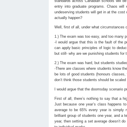
standards across Canadian schools will be
entry into graduate programs. Chaos will 
undeserving students will get in at the cost 
actually happen?
Well, first of all, under what circumstance
1.) The exam was too easy, and too many pe
-I would argue that this is the fault of the
can apply basic principles of logic to dedu
but still- why are we punishing students for
2.) The exam was hard, but students studied
-There are classes where students know the 
be lots of good students (honours classes, 
don’t think those students should be scaled 
I would argue that the doomsday scenario pro
First of all, there’s nothing to say that a 
Just because one year’s class happens to d
average to be 65% every year is simply no
brilliant group of students one year, and a t
year, then setting a set average doesn’t do
to individual marks.