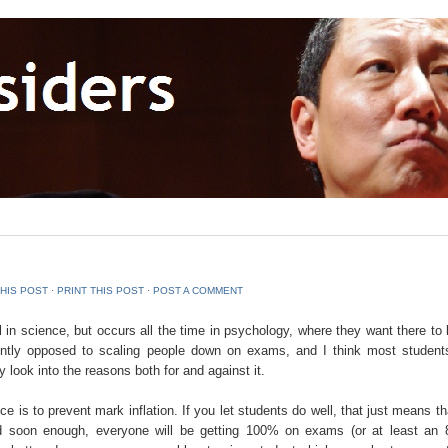
THIS POST
⋅
PRINT THIS POST
⋅
POST A COMMENT
 in science, but occurs all the time in psychology, where they want there to 
mently opposed to scaling people down on exams, and I think most student
ly look into the reasons both for and against it.
e is to prevent mark inflation. If you let students do well, that just means t
and soon enough, everyone will be getting 100% on exams (or at least an 