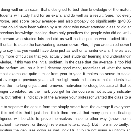
doing well on an exam that’s designed to test their knowledge of the material
students will study hard for an exam, and do well as a result. Sure, not every
worse, and score below average- and also probably do significantly (p<0.05
that could have been written by a student who never attended class or did an
previous knowledge- scaling down only penalizes the people who did do well
he person who studied lots and did as well as the person who studied little- 
ill unfair to scale the hardworking person down. Plus, if you are scaled down
g to say that you would have done just as well on a harder exam. There's als
ly more difficult so that you actually test students' learning and understandi
ledge, if this was the initial problem. In the case that the average is 'too hig
ho perform well on a it still deserve good mark, regardless of what the ave
 most exams are quite similar from year to year, it makes no sense to scale
average in previous years- all the high mark indicates is that students lea
kes the marking unjust, and removes motivation to study, because at that po
nger correlated, as the mark you get for the course is not actually indicativ
m, but rather is indicative of the average your professor wanted the class to a
le to separate the genius from the simply smart from the average if everyone
his belief is that I just don’t think there are all that many geniuses floatin
lligence will be able to prove themselves in some other way (show their br
school interviews, or through reference letters, etc.). But more importantly, 
scaling the geniuses down as well, no? Or if you’re not using a uniform sc