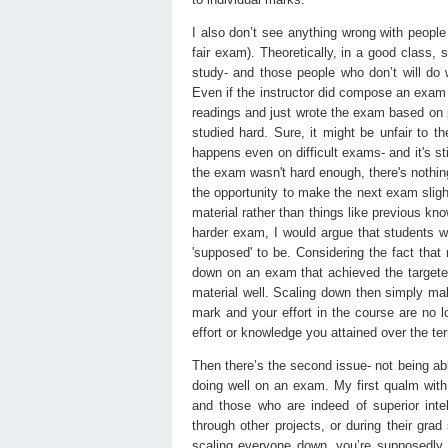
I also don’t see anything wrong with people 
fair exam). Theoretically, in a good class, 
study- and those people who don’t will do 
Even if the instructor did compose an exam 
readings and just wrote the exam based on 
studied hard. Sure, it might be unfair to t
happens even on difficult exams- and it's st
the exam wasn't hard enough, there's nothin
the opportunity to make the next exam slight
material rather than things like previous know
harder exam, I would argue that students w
'supposed' to be. Considering the fact that
down on an exam that achieved the targeted 
material well. Scaling down then simply ma
mark and your effort in the course are no lo
effort or knowledge you attained over the ter
Then there’s the second issue- not being ab
doing well on an exam. My first qualm with t
and those who are indeed of superior inte
through other projects, or during their grad 
scaling everyone down, you’re supposedly 