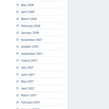
May 2008
April 2008
March 2008
February 2008
January 2008
November 2007
October 2007
September 2007
August 2007
July 2007
June 2007
May 2007
April 2007
March 2007
February 2007