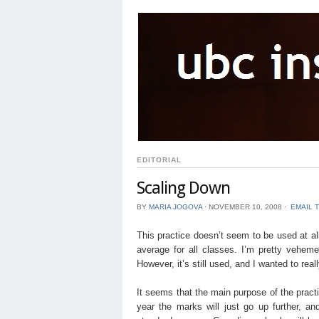
EDITORIAL
Scaling Down
BY
MARIA JOGOVA
⋅
NOVEMBER 10, 2008
⋅
EMAIL 
This practice doesn’t seem to be used at all
average for all classes. I’m pretty vehe
However, it’s still used, and I wanted to real
It seems that the main purpose of the practic
year the marks will just go up further, 