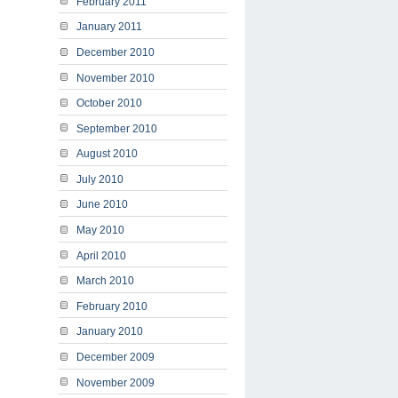
February 2011
January 2011
December 2010
November 2010
October 2010
September 2010
August 2010
July 2010
June 2010
May 2010
April 2010
March 2010
February 2010
January 2010
December 2009
November 2009