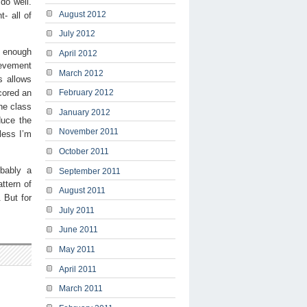
do well.
August 2012
- all of
July 2012
r enough
April 2012
hievement
March 2012
s allows
scored an
February 2012
he class
January 2012
duce the
November 2011
less I’m
October 2011
obably a
September 2011
ttern of
August 2011
 But for
July 2011
June 2011
May 2011
April 2011
March 2011