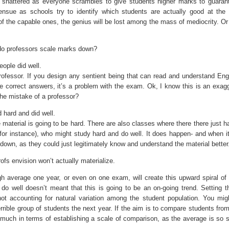
 shattered as everyone scrambles to give students higher marks to guarant
ensue as schools try to identify which students are actually good at the 
of the capable ones, the genius will be lost among the mass of mediocrity. Or 
s do professors scale marks down?
ople did well.
 professor. If you design any sentient being that can read and understand Eng
ce correct answers, it’s a problem with the exam. Ok, I know this is an exagg
 the mistake of a professor?
 hard and did well.
material is going to be hard. There are also classes where there there just h
for instance), who might study hard and do well. It does happen- and when it
down, as they could just legitimately know and understand the material better
fs envision won’t actually materialize.
high average one year, or even on one exam, will create this upward spiral of 
o well doesn’t meant that this is going to be an on-going trend. Setting t
t accounting for natural variation among the student population. You mig
errible group of students the next year. If the aim is to compare students fro
 much in terms of establishing a scale of comparison, as the average is so s