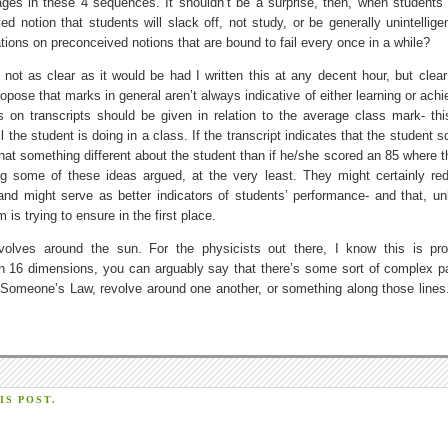
ges in these 4 sequences. It shouldn’t be a surprise, then, when students 
notion that students will slack off, not study, or be generally unintelligent
ions on preconceived notions that are bound to fail every once in a while?
not as clear as it would be had I written this at any decent hour, but clea
ropose that marks in general aren’t always indicative of either learning or ac
s on transcripts should be given in relation to the average class mark- thi
l the student is doing in a class. If the transcript indicates that the student 
t something different about the student than if he/she scored an 85 where t
ng some of these ideas argued, at the very least. They might certainly re
and might serve as better indicators of students’ performance- and that, un
s trying to ensure in the first place.
olves around the sun. For the physicists out there, I know this is pr
d in 16 dimensions, you can arguably say that there’s some sort of complex pa
omeone’s Law, revolve around one another, or something along those lines.
S POST.