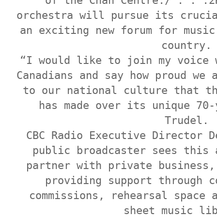
of the Chan Centre./ . . .2
orchestra will pursue its cruci
an exciting new forum for music
country.
“I would like to join my voice 
Canadians and say how proud we 
to our national culture that t
has made over its unique 70-
Trudel.
CBC Radio Executive Director D
public broadcaster sees this 
partner with private business,
providing support through c
commissions, rehearsal space 
sheet music li