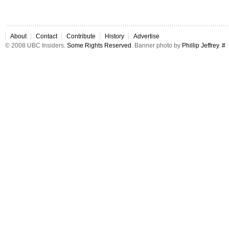
About
Contact
Contribute
History
Advertise
© 2008 UBC Insiders.
Some Rights Reserved
. Banner photo by
Phillip Jeffrey
.
#