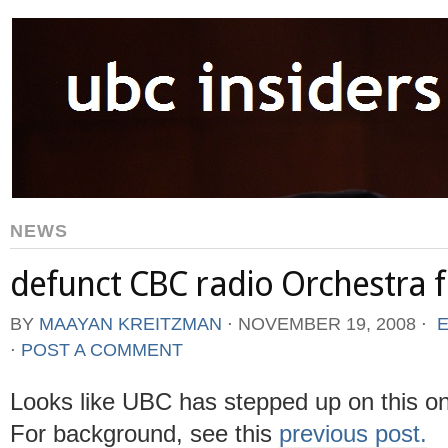
NEWS
defunct CBC radio Orchestra 
BY
MAAYAN KREITZMAN
⋅
NOVEMBER 19, 2008
⋅
E
⋅
POST A COMMENT
Looks like UBC has stepped up on this on
For background, see this
previous post.