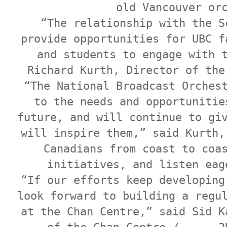
old Vancouver or
“The relationship with the S
provide opportunities for UBC f
and students to engage with 
Richard Kurth, Director of the
“The National Broadcast Orches
to the needs and opportunitie
future, and will continue to gi
will inspire them,” said Kurth,
Canadians from coast to coa
initiatives, and listen eag
“If our efforts keep developing
look forward to building a regu
at the Chan Centre,” said Sid K