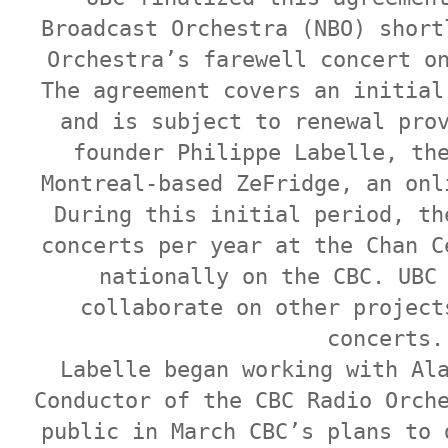
Broadcast Orchestra (NBO) short
Orchestra’s farewell concert o
The agreement covers an initial
and is subject to renewal pro
founder Philippe Labelle, th
Montreal-based ZeFridge, an onl
During this initial period, th
concerts per year at the Chan C
nationally on the CBC. UBC
collaborate on other project
concerts.
Labelle began working with Al
Conductor of the CBC Radio Orch
public in March CBC’s plans to 