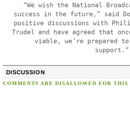
“We wish the National Broadc
success in the future,” said D
positive discussions with Phil
Trudel and have agreed that onc
viable, we’re prepared to
support.”
DISCUSSION
COMMENTS ARE DISALLOWED FOR THIS 