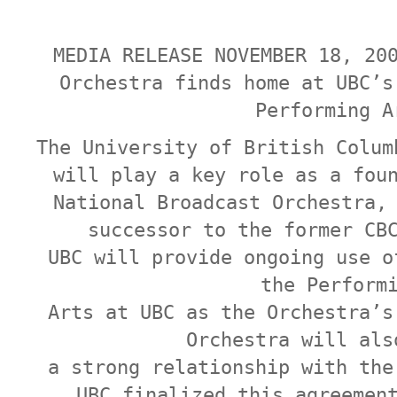
MEDIA RELEASE NOVEMBER 18, 20
Orchestra finds home at UBC’s
Performing A
The University of British Colum
will play a key role as a fou
National Broadcast Orchestra,
successor to the former CB
UBC will provide ongoing use o
the Perform
Arts at UBC as the Orchestra’s
Orchestra will als
a strong relationship with the
UBC finalized this agreemen