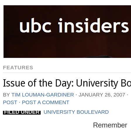
FEATURES
Issue of the Day: University B
BY
TIM LOUMAN-GARDINER
⋅
JANUARY 26, 2007
⋅
POST
⋅
POST A COMMENT
FILED UNDER
UNIVERSITY BOULEVARD
Remember 