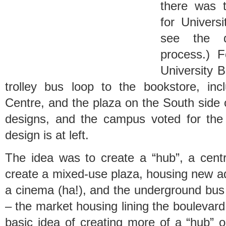
there was t
for Univers
see the d
process.) 
University B
trolley bus loop to the bookstore, in
Centre, and the plaza on the South side
designs, and the campus voted for the
design is at left.
The idea was to create a “hub”, a cent
create a mixed-use plaza, housing new ad
a cinema (ha!), and the underground bus 
– the market housing lining the boulevard.
basic idea of creating more of a “hub” 