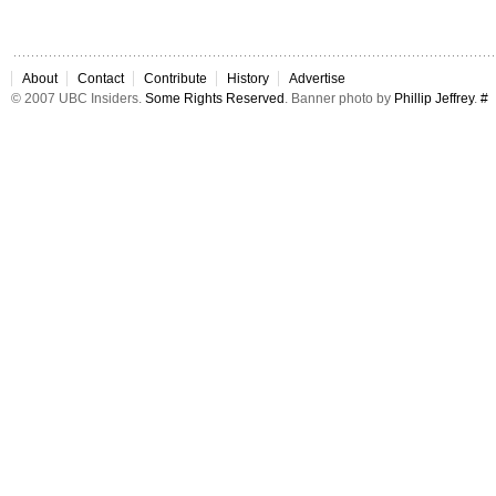
About
Contact
Contribute
History
Advertise
© 2007 UBC Insiders.
Some Rights Reserved
. Banner photo by
Phillip Jeffrey
.
#