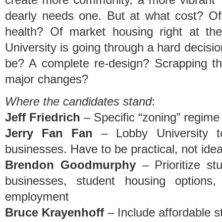
dearly needs one. But at what cost? O
health? Of market housing right at th
University is going through a hard decisi
be? A complete re-design? Scrapping the
major changes?
Where the candidates stand
:
Jeff Friedrich
– Specific “zoning” regime 
Jerry Fan Fan
– Lobby University t
businesses. Have to be practical, not ideal
Brendon Goodmurphy
– Prioritize st
businesses, student housing options
employment
Bruce Krayenhoff
– Include affordable s