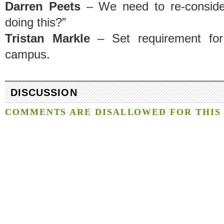
Darren Peets
– We need to re-conside
doing this?”
Tristan Markle
– Set requirement for
campus.
DISCUSSION
COMMENTS ARE DISALLOWED FOR THIS 