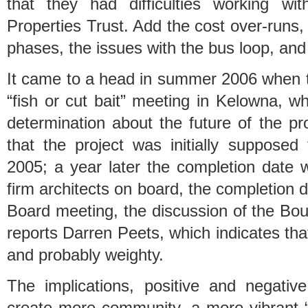
that they had difficulties working wi
Properties Trust. Add the cost over-runs, t
phases, the issues with the bus loop, and 
It came to a head in summer 2006 when 
“fish or cut bait” meeting in Kelowna, w
determination about the future of the pr
that the project was initially supposed 
2005; a year later the completion date 
firm architects on board, the completion da
Board meeting, the discussion of the Bou
reports Darren Peets, which indicates that
and probably weighty.
The implications, positive and negative
create more community, a more vibrant “