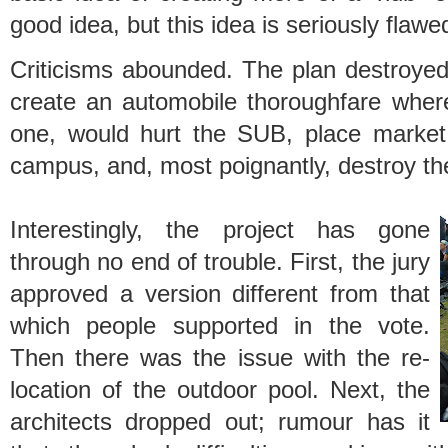
good idea, but this idea is seriously flaw
Criticisms abounded. The plan destroyed
create an automobile thoroughfare where
one, would hurt the SUB, place market 
campus, and, most poignantly, destroy the
Interestingly, the project has gone
through no end of trouble. First, the jury
approved a version different from that
which people supported in the vote.
Then there was the issue with the re-
location of the outdoor pool. Next, the
architects dropped out; rumour has it