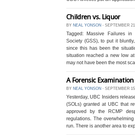
Children vs. Liquor
BY
NEAL YONSON
⋅
SEPTEMBER 21,
Tagged: Massive Failures in
Society (GSS), to put it bluntly
since this has been the situat
situation reached a new low at
may not have been the most scand
A Forensic Examination 
BY
NEAL YONSON
⋅
SEPTEMBER 15,
Yesterday, UBC Insiders releas
(SOLs) granted at UBC that r
approved by the RCMP despit
regulations. The overwhelming 
run. There is another area to ex