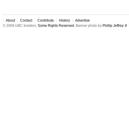
About
Contact
Contribute
History
Advertise
© 2009 UBC Insiders.
Some Rights Reserved
. Banner photo by
Phillip Jeffrey
.
#