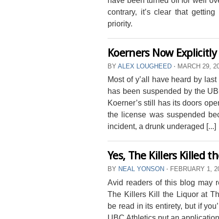
contrary, it’s clear that getti
priority.
Koerners Now Explicitly
BY
ALEX LOUGHEED
⋅
MARCH 29, 2
Most of y’all have heard by last
has been suspended by the UBC
Koerner’s still has its doors op
the license was suspended beca
incident, a drunk underaged [...]
Yes, The Killers Killed 
BY
NEAL YONSON
⋅
FEBRUARY 1, 2
Avid readers of this blog may r
The Killers Kill the Liquor at 
be read in its entirety, but if yo
UBC Athletics put an application 