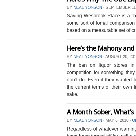
BY
NEAL YONSON
⋅
SEPTEMBER 11,
Saying Wesbrook Place is a “bett
some sort of fomal comparison
based on a measurable set of cri
Here’s the Mahony and
BY
NEAL YONSON
⋅
AUGUST 20, 20
The ban on liquor stores in
competition for something they 
don’t do. Even if they wanted t
the current terms of their own l
sake.
A Month Sober, What’s 
BY
NEAL YONSON
⋅
MAY 6, 2010
⋅
O
Regardless of whatever warning
have been turned off for well ov