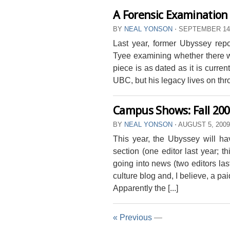
A Forensic Examination 
BY
NEAL YONSON
⋅
SEPTEMBER 14,
Last year, former Ubyssey rep
Tyee examining whether there w
piece is as dated as it is curre
UBC, but his legacy lives on thro
Campus Shows: Fall 20
BY
NEAL YONSON
⋅
AUGUST 5, 200
This year, the Ubyssey will ha
section (one editor last year; t
going into news (two editors las
culture blog and, I believe, a pa
Apparently the [...]
« Previous
—