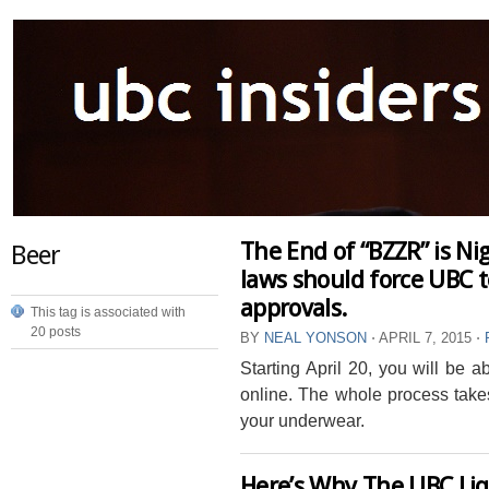
The End of “BZZR” is Ni
Beer
laws should force UBC t
approvals.
This tag is associated with
20 posts
BY
NEAL YONSON
⋅
APRIL 7, 2015
⋅
Starting April 20, you will be 
online. The whole process take
your underwear.
Here’s Why The UBC Li