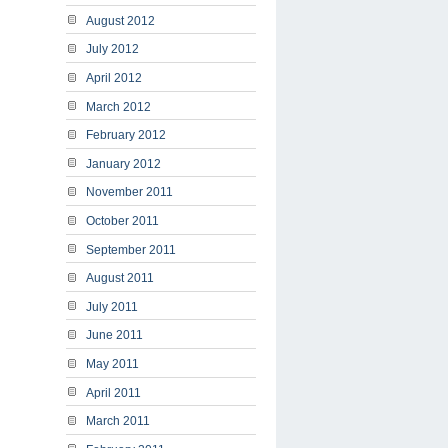
August 2012
July 2012
April 2012
March 2012
February 2012
January 2012
November 2011
October 2011
September 2011
August 2011
July 2011
June 2011
May 2011
April 2011
March 2011