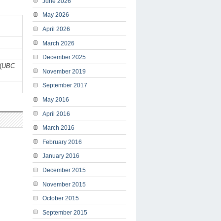
June 2026
May 2026
April 2026
March 2026
December 2025
(
UBC
November 2019
September 2017
May 2016
April 2016
March 2016
February 2016
January 2016
December 2015
November 2015
October 2015
September 2015