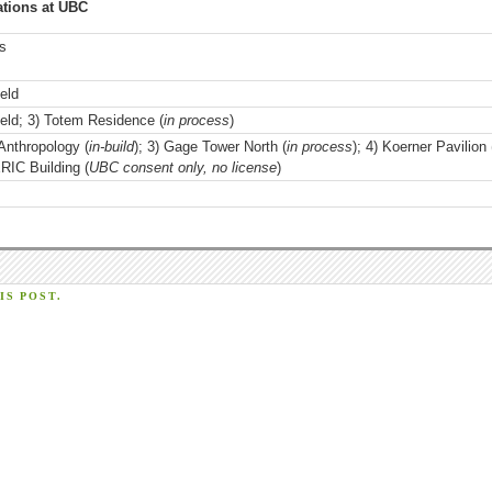
ations at UBC
us
eld
eld; 3) Totem Residence (
in process
)
Anthropology (
in-build
); 3) Gage Tower North (
in process
); 4) Koerner Pavilion 
ERIC Building (
UBC consent only, no license
)
S POST.