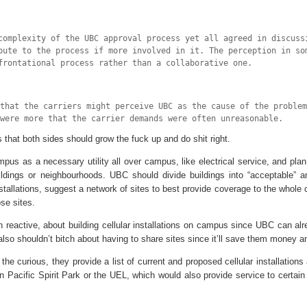
complexity of the UBC approval process yet all agreed in discuss
bute to the process if more involved in it. The perception in so
frontational process rather than a collaborative one.
 that the carriers might perceive UBC as the cause of the problem
were more that the carrier demands were often unreasonable.
that both sides should grow the fuck up and do shit right.
pus as a necessary utility all over campus, like electrical service, and plan
ldings or neighbourhoods. UBC should divide buildings into “acceptable” a
installations, suggest a network of sites to best provide coverage to the whol
se sites.
n reactive, about building cellular installations on campus since UBC can alre
also shouldn’t bitch about having to share sites since it’ll save them money 
r the curious, they provide a list of current and proposed cellular installation
n Pacific Spirit Park or the UEL, which would also provide service to certain 