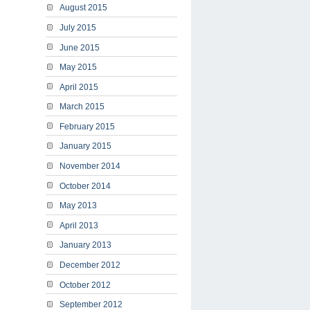
August 2015
July 2015
June 2015
May 2015
April 2015
March 2015
February 2015
January 2015
November 2014
October 2014
May 2013
April 2013
January 2013
December 2012
October 2012
September 2012