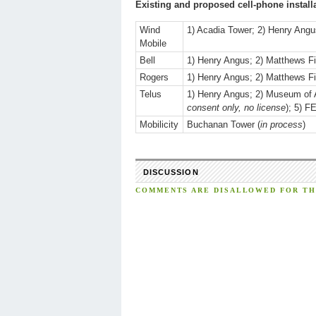
Existing and proposed cell-phone install
Wind
1) Acadia Tower; 2) Henry Ang
Mobile
Bell
1) Henry Angus; 2) Matthews Fi
Rogers
1) Henry Angus; 2) Matthews Fi
Telus
1) Henry Angus; 2) Museum of 
consent only, no license
); 5) F
Mobilicity
Buchanan Tower (
in process
)
DISCUSSION
COMMENTS ARE DISALLOWED FOR THI