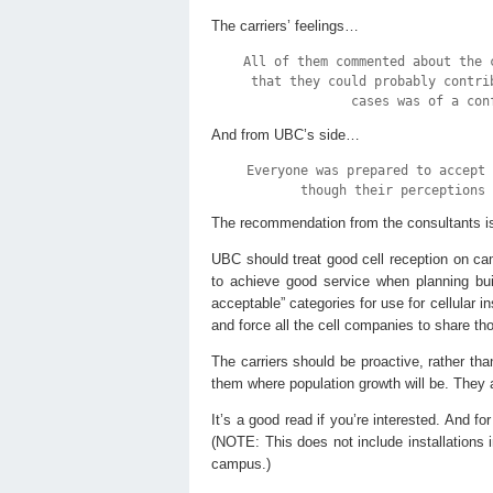
The carriers’ feelings…
All of them commented about the 
that they could probably contri
cases was of a con
And from UBC’s side…
Everyone was prepared to accept
though their perceptions 
The recommendation from the consultants is 
UBC should treat good cell reception on cam
to achieve good service when planning bui
acceptable” categories for use for cellular 
and force all the cell companies to share tho
The carriers should be proactive, rather tha
them where population growth will be. They 
It’s a good read if you’re interested. And fo
(NOTE: This does not include installations i
campus.)