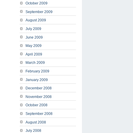
October 2009
September 2009
August 2009
July 2009
June 2009
May 2009
April 2009
March 2009
February 2009
January 2009
December 2008
November 2008
October 2008
September 2008
August 2008
July 2008