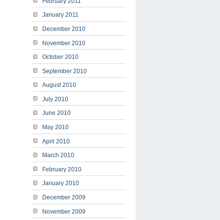
February 2011
January 2011
December 2010
November 2010
October 2010
September 2010
August 2010
July 2010
June 2010
May 2010
April 2010
March 2010
February 2010
January 2010
December 2009
November 2009