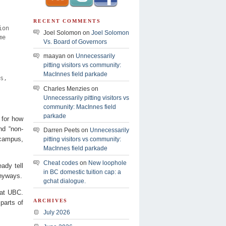
RECENT COMMENTS
ion
Joel Solomon on
Joel Solomon
me
Vs. Board of Governors
maayan on
Unnecessarily
pitting visitors vs community:
MacInnes field parkade
s,
Charles Menzies on
Unnecessarily pitting visitors vs
community: MacInnes field
parkade
 for how
nd “non-
Darren Peets on
Unnecessarily
e campus,
pitting visitors vs community:
MacInnes field parkade
Cheat codes
on
New loophole
ady tell
in BC domestic tuition cap: a
anyways.
gchat dialogue.
s at UBC.
ARCHIVES
parts of
July 2026