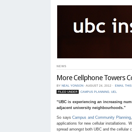
NEWS
More Cellphone Towers C
BY
NEAL YONSON
⋅
AUGUST 24, 2012
⋅
EMAIL THI
FILED UNDER
CAMPUS PLANNING
,
UEL
“UBC is experiencing an increasing numb
adjacent university neighbourhoods.”
So says
Campus and Community Planning
applications for new cellular installations. 
spread amongst both UBC and the cellular ca