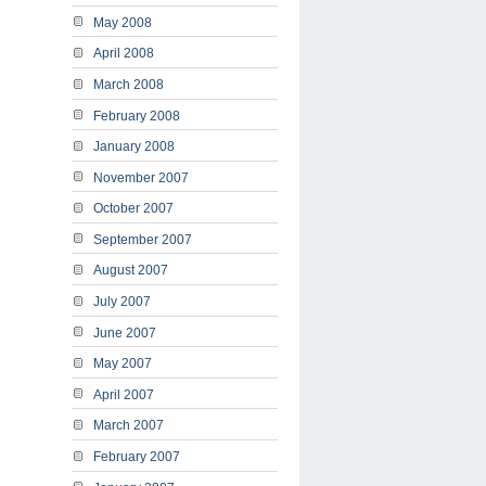
May 2008
April 2008
March 2008
February 2008
January 2008
November 2007
October 2007
September 2007
August 2007
July 2007
June 2007
May 2007
April 2007
March 2007
February 2007