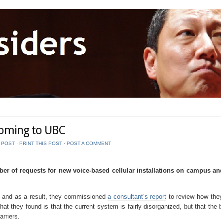
oming to UBC
S POST
⋅
PRINT THIS POST
⋅
POST A COMMENT
er of requests for new voice-based cellular installations on campus an
, and as a result, they commissioned
a consultant’s report
to review how the
What they found is that the current system is fairly disorganized, but that the
rriers.