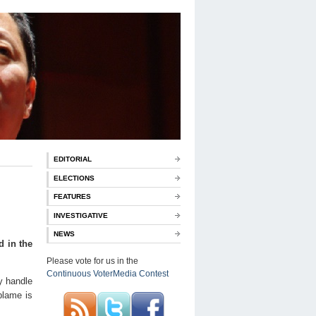
EDITORIAL
ELECTIONS
FEATURES
INVESTIGATIVE
NEWS
d in the
Please vote for us in the
Continuous VoterMedia Contest
y handle
 blame is