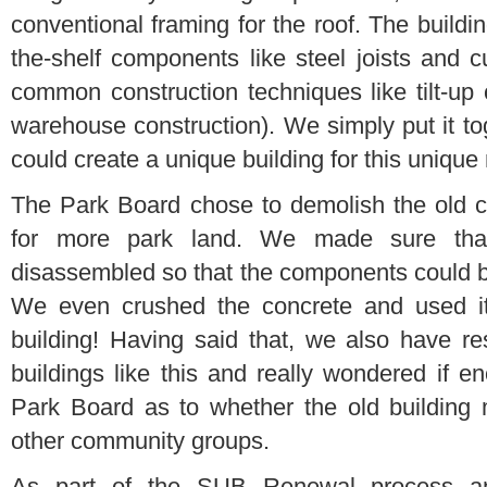
conventional framing for the roof. The buildi
the-shelf components like steel joists and c
common construction techniques like tilt-up c
warehouse construction). We simply put it to
could create a unique building for this uniqu
The Park Board chose to demolish the old 
for more park land. We made sure that 
disassembled so that the components could 
We even crushed the concrete and used it a
building! Having said that, we also have r
buildings like this and really wondered if 
Park Board as to whether the old building 
other community groups.
As part of the SUB Renewal process a