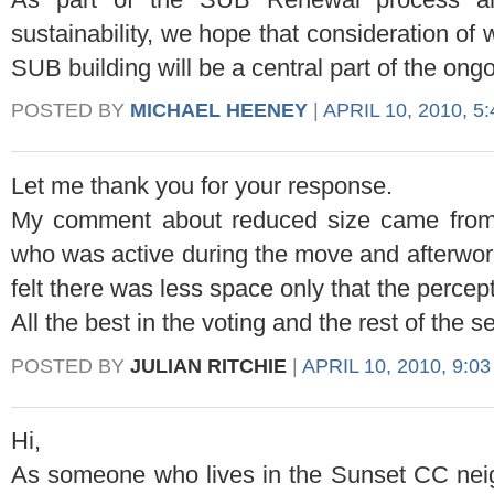
sustainability, we hope that consideration of 
SUB building will be a central part of the ong
POSTED BY
MICHAEL HEENEY
|
APRIL 10, 2010, 5
Let me thank you for your response.
My comment about reduced size came from
who was active during the move and afterword
felt there was less space only that the percep
All the best in the voting and the rest of the s
POSTED BY
JULIAN RITCHIE
|
APRIL 10, 2010, 9:0
Hi,
As someone who lives in the Sunset CC ne