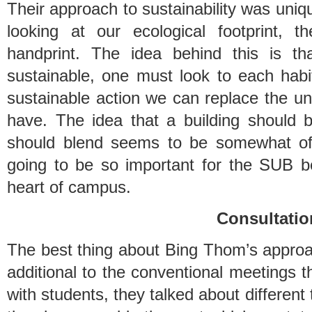
Their approach to sustainability was uniqu
looking at our ecological footprint, 
handprint. The idea behind this is t
sustainable, one must look to each hab
sustainable action we can replace the un
have. The idea that a building should 
should blend seems to be somewhat of 
going to be so important for the SUB be
heart of campus.
Consultatio
The best thing about Bing Thom’s approac
additional to the conventional meetings t
with students, they talked about different