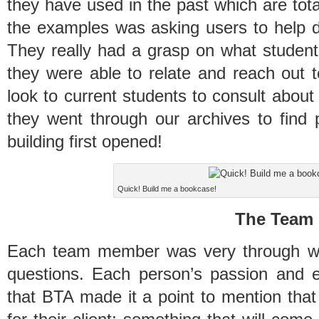
they have used in the past which are tota
the examples was asking users to help de
They really had a grasp on what students
they were able to relate and reach out 
look to current students to consult abou
they went through our archives to fin
building first opened!
Quick! Build me a bookcase!
The Team
Each team member was very through wit
questions. Each person’s passion and ex
that BTA made it a point to mention that