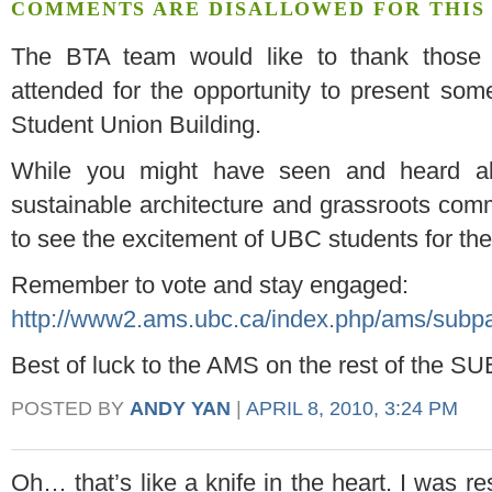
COMMENTS ARE DISALLOWED FOR THIS 
The BTA team would like to thank thos
attended for the opportunity to present so
Student Union Building.
While you might have seen and heard ab
sustainable architecture and grassroots commu
to see the excitement of UBC students for the
Remember to vote and stay engaged:
http://www2.ams.ubc.ca/index.php/ams/subpag
Best of luck to the AMS on the rest of the SU
POSTED BY
ANDY YAN
|
APRIL 8, 2010, 3:24 PM
Oh… that’s like a knife in the heart. I was re