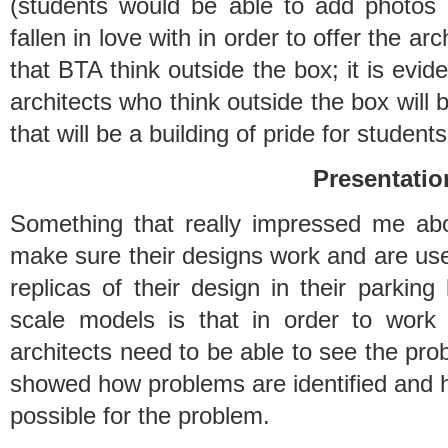
(students would be able to add photos
fallen in love with in order to offer the arch
that BTA think outside the box; it is evide
architects who think outside the box will b
that will be a building of pride for students
Presentatio
Something that really impressed me ab
make sure their designs work and are user 
replicas of their design in their parking 
scale models is that in order to work
architects need to be able to see the prob
showed how problems are identified and h
possible for the problem.