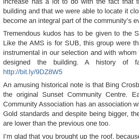
increase has a lot to do with the fact that
building and that we were able to locate it cl
become an integral part of the community’s e
Tremendous kudos has to be given to the S
Like the AMS is for SUB, this group were t
instrumental in our selection and with who
designed the building. A history of f
http://bit.ly/9DZ8W5
An amusing historical note is that Bing Crosb
the original Sunset Community Centre. E
Community Association has an association w
Gold standards and despite being bigger, the 
are lower than the previous one too.
I’m glad that you brought up the roof, because