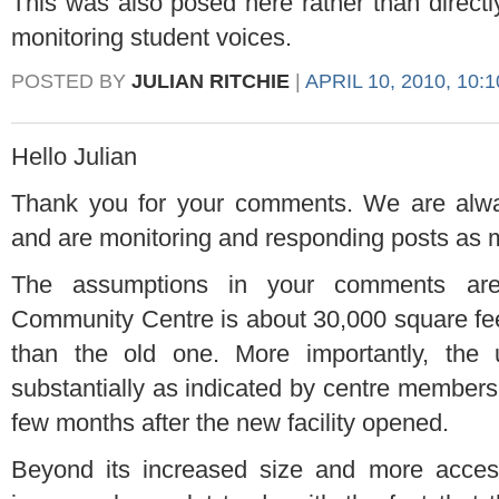
This was also posed here rather than direct
monitoring student voices.
POSTED BY
JULIAN RITCHIE
|
APRIL 10, 2010, 10:
Hello Julian
Thank you for your comments. We are alway
and are monitoring and responding posts as
The assumptions in your comments aren
Community Centre is about 30,000 square fee
than the old one. More importantly, the u
substantially as indicated by centre members
few months after the new facility opened.
Beyond its increased size and more acces