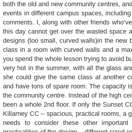
both the old and new community centres, an
events in different campus spaces, including
comments. I, along with other friends who’ve 
this day cannot get over the wasted space an
designs (too small, curved walls)in the new b
class in a room with curved walls and a ma
you spend the whole lesson trying to avoid bu
very hot in the summer, with all the glass an
she could give the same class at another c
and have tons of spare room. The capacity is
the community centre. Instead of the high ceil
been a whole 2nd floor. If only the Sunset C
Killarney CC – spacious, practical rooms, a 
needs to consider these other important 
practicalities of the design – different-sized 