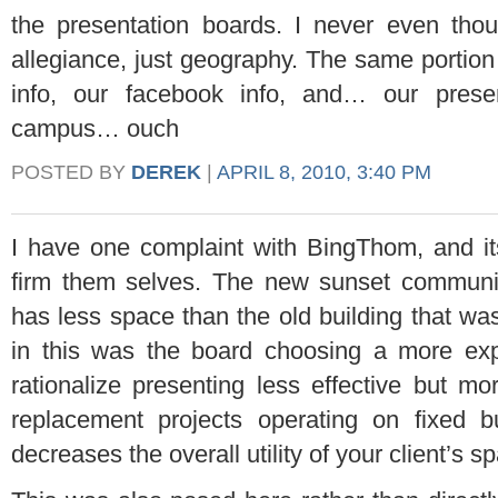
the presentation boards. I never even thou
allegiance, just geography. The same portion 
info, our facebook info, and… our pres
campus… ouch
POSTED BY
DEREK
|
APRIL 8, 2010, 3:40 PM
I have one complaint with BingThom, and it
firm them selves. The new sunset communit
has less space than the old building that wa
in this was the board choosing a more exp
rationalize presenting less effective but mo
replacement projects operating on fixed
decreases the overall utility of your client’s s