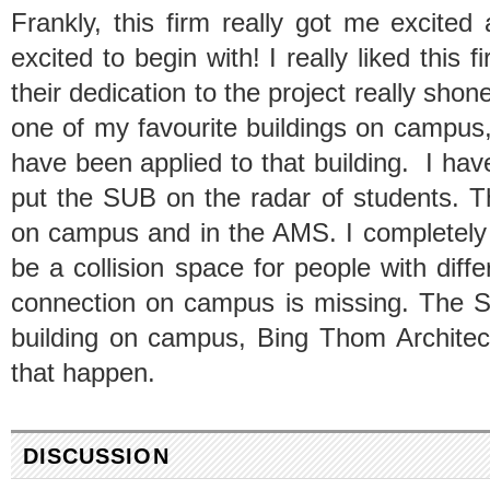
Frankly, this firm really got me excited
excited to begin with! I really liked this
their dedication to the project really sho
one of my favourite buildings on campus, 
have been applied to that building. I have
put the SUB on the radar of students. 
on campus and in the AMS. I completely
be a collision space for people with dif
connection on campus is missing. The S
building on campus, Bing Thom Architect
that happen.
DISCUSSION