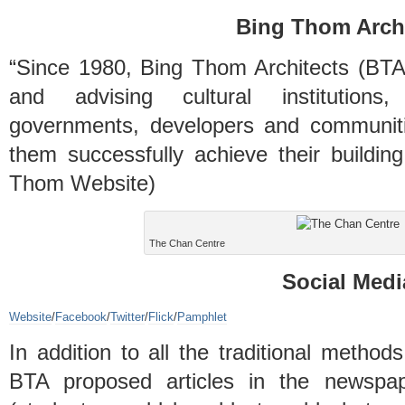
Bing Thom Archi
“Since 1980, Bing Thom Architects (BTA)
and advising cultural institutions, 
governments, developers and communiti
them successfully achieve their buildin
Thom Website)
The Chan Centre
Social Medi
Website
/
Facebook
/
Twitter
/
Flick
/
Pamphlet
In addition to all the traditional method
BTA proposed articles in the newspap