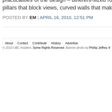
pillars that block views, curved walls that make
POSTED BY
EM
|
APRIL 16, 2010, 12:51 PM
About
Contact
Contribute
History
Advertise
© 2010 UBC Insiders.
Some Rights Reserved
. Banner photo by
Phillip Jeffrey
.
#