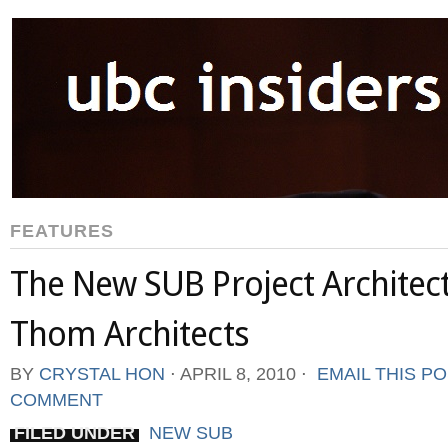
FEATURES
The New SUB Project Architect
Thom Architects
BY
CRYSTAL HON
⋅
APRIL 8, 2010
⋅
EMAIL THIS P
COMMENT
FILED UNDER
NEW SUB