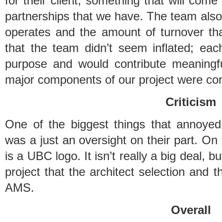
for their client; something that will come
partnerships that we have. The team als
operates and the amount of turnover tha
that the team didn’t seem inflated; eac
purpose and would contribute meaningful
major components of our project were con
Criticism
One of the biggest things that annoyed
was a just an oversight on their part. On 
is a UBC logo. It isn’t really a big deal, b
project that the architect selection and t
AMS.
Overall