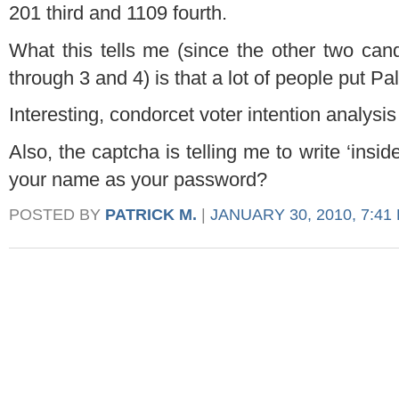
201 third and 1109 fourth.
What this tells me (since the other two cand
through 3 and 4) is that a lot of people put Pa
Interesting, condorcet voter intention analysis 
Also, the captcha is telling me to write ‘inside
your name as your password?
POSTED BY
PATRICK M.
|
JANUARY 30, 2010, 7:41