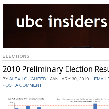
ELECTIONS
2010 Preliminary Election Res
BY
ALEX LOUGHEED
⋅
JANUARY 30, 2010
⋅
EMAIL 
POST A COMMENT