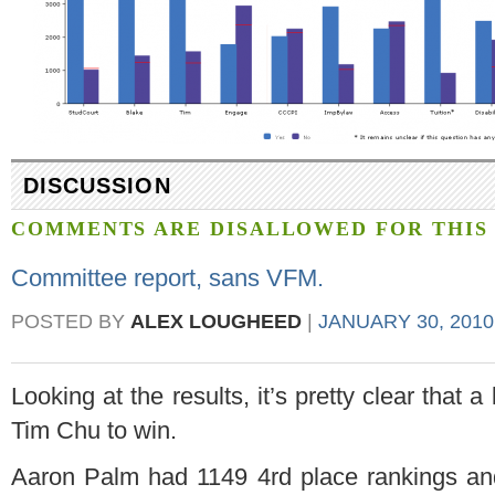
DISCUSSION
COMMENTS ARE DISALLOWED FOR THIS 
Committee report, sans VFM.
POSTED BY
ALEX LOUGHEED
|
JANUARY 30, 2010
Looking at the results, it’s pretty clear that a
Tim Chu to win.
Aaron Palm had 1149 4rd place rankings an