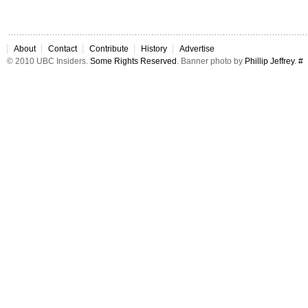
About
Contact
Contribute
History
Advertise
© 2010 UBC Insiders.
Some Rights Reserved
. Banner photo by
Phillip Jeffrey
.
#