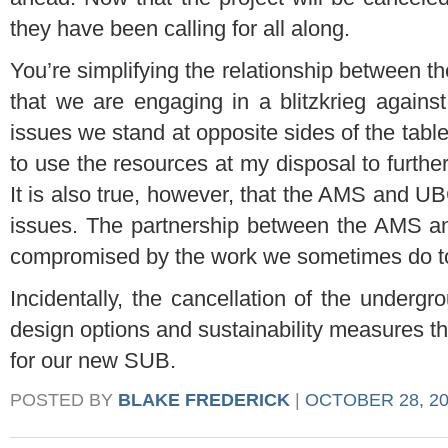
they have been calling for all along.
You’re simplifying the relationship betwee
that we are engaging in a blitzkrieg against
issues we stand at opposite sides of the table
to use the resources at my disposal to furth
It is also true, however, that the AMS and U
issues. The partnership between the AMS a
compromised by the work we sometimes do t
Incidentally, the cancellation of the undergr
design options and sustainability measures th
for our new SUB.
POSTED BY
BLAKE FREDERICK
|
OCTOBER 28, 20