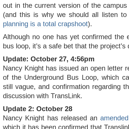
out in the current version of the campus p
(and this is why we should all listen 
planning is a total crapshoot
).
Although no one has yet confirmed the e
bus loop, it’s a safe bet that the project’s
Update: October 27, 4:56pm
Nancy Knight has issued an open letter r
of the Underground Bus Loop, which c
still vague, and confirmation regarding thi
discussion with TransLink.
Update 2: October 28
Nancy Knight has released an
amended 
which it has been confirmed that Translink