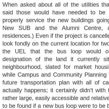
When asked about all of the utilities t
said those would have needed to be 
properly service the new buildings going
New SUB and the Alumni Centre, a
residences.) Even if the project is cancelle
look fondly on the current location for 
the UEL that the bus loop would o
designation of the land it currently 
neighbourhood, slated for market hous
while Campus and Community Planning wi
future transportation plan with all of 
actually happens; it certainly didn’t wit
rather large, easily accessible and relativ
to be found if a new bus loop were to be bu