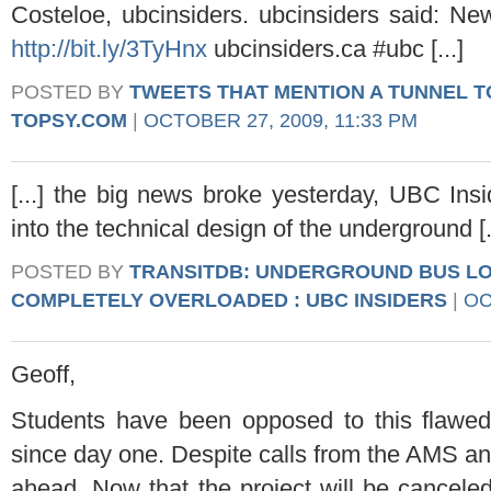
Costeloe, ubcinsiders. ubcinsiders said: N
http://bit.ly/3TyHnx
ubcinsiders.ca #ubc [...]
POSTED BY
TWEETS THAT MENTION A TUNNEL TO
TOPSY.COM
|
OCTOBER 27, 2009, 11:33 PM
[...] the big news broke yesterday, UBC Insi
into the technical design of the underground [.
POSTED BY
TRANSITDB: UNDERGROUND BUS L
COMPLETELY OVERLOADED : UBC INSIDERS
|
OC
Geoff,
Students have been opposed to this flawed
since day one. Despite calls from the AMS an
ahead. Now that the project will be canceled