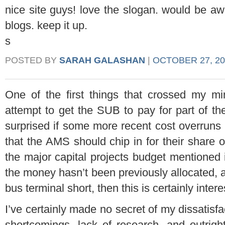
nice site guys! love the slogan. would be a
blogs. keep it up.
s
POSTED BY
SARAH GALASHAN
|
OCTOBER 27, 20
One of the first things that crossed my 
attempt to get the SUB to pay for part of th
surprised if some more recent cost overruns 
that the AMS should chip in for their share of 
the major capital projects budget mentioned i
the money hasn’t been previously allocated, a
bus terminal short, then this is certainly inter
I’ve certainly made no secret of my dissatisfa
shortcomings, lack of research, and outrigh