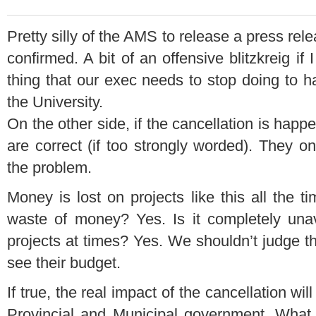
Pretty silly of the AMS to release a press rele
confirmed. A bit of an offensive blitzkreig if
thing that our exec needs to stop doing to h
the University.
On the other side, if the cancellation is happ
are correct (if too strongly worded). They on
the problem.
Money is lost on projects like this all the t
waste of money? Yes. Is it completely unav
projects at times? Yes. We shouldn’t judge t
see their budget.
If true, the real impact of the cancellation wi
Provincial and Municipal government. What d