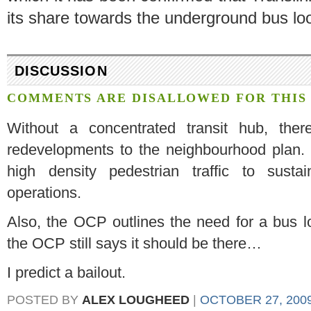
its share towards the underground bus lo
DISCUSSION
COMMENTS ARE DISALLOWED FOR THIS 
Without a concentrated transit hub, ther
redevelopments to the neighbourhood plan. 
high density pedestrian traffic to susta
operations.
Also, the OCP outlines the need for a bus loop
the OCP still says it should be there…
I predict a bailout.
POSTED BY
ALEX LOUGHEED
|
OCTOBER 27, 2009