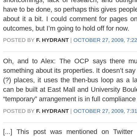
have to be done, so perhaps this gives people
about it a bit. I could comment for pages on
outcomes, but I’m going to hold off for now.
POSTED BY
F. HYDRANT
|
OCTOBER 27, 2009, 7:2
Oh, and to Alex: The OCP says there mu
something about its properties. It doesn’t say
(?) places, it uses the then-bus loop as a 
can be built at East Mall and University Boul
“temporary” arrangement is in full compliance
POSTED BY
F. HYDRANT
|
OCTOBER 27, 2009, 7:3
[...] This post was mentioned on Twitte