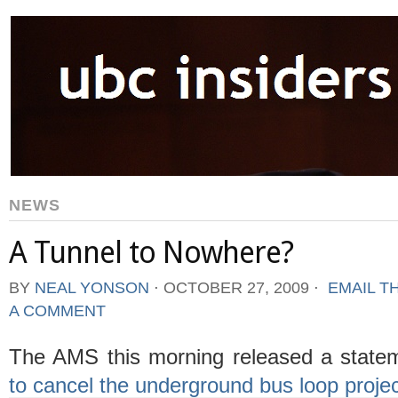
NEWS
A Tunnel to Nowhere?
BY
NEAL YONSON
⋅
OCTOBER 27, 2009
⋅
EMAIL T
A COMMENT
The AMS this morning released a state
to cancel the underground bus loop proje