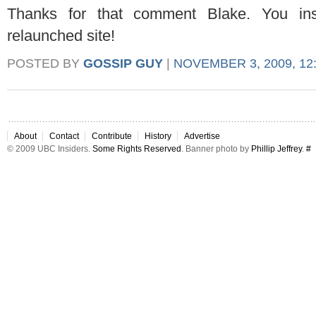
Thanks for that comment Blake. You in
relaunched site!
POSTED BY
GOSSIP GUY
|
NOVEMBER 3, 2009, 12
About
Contact
Contribute
History
Advertise
© 2009 UBC Insiders.
Some Rights Reserved
. Banner photo by
Phillip Jeffrey
.
#