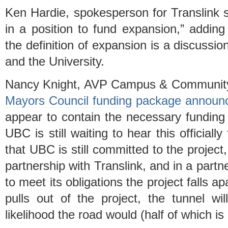
Ken Hardie, spokesperson for Translink sa
in a position to fund expansion,” adding 
the definition of expansion is a discussi
and the University.
Nancy Knight, AVP Campus & Community P
Mayors Council funding package announce
appear to contain the necessary funding 
UBC is still waiting to hear this officiall
that UBC is still committed to the project
partnership with Translink, and in a partne
to meet its obligations the project falls ap
pulls out of the project, the tunnel wil
likelihood the road would (half of which is 