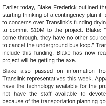
Earlier today, Blake Frederick outlined 
starting thinking of a contingency plan if
to concerns over Translink’s funding dry
to commit $10M to the project. Blake: “I
come through, they have no other source 
to cancel the underground bus loop.” Tra
include this funding. Blake has now rea
project will be getting the axe.
Blake also passed on information fr
Translink representatives this week. App
have the technology available for the p
not have the staff available to devot
because of the transportation planning go