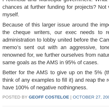
chances at further funding for projects? Not 
myself.
Because of this larger issue around the im
the cheque writers, our exec needs to r
administration to lobby united before the Ca
memo’s sent out with an aggressive, ton
renowned for, we further ourselves from natura
same goals as the AMS in 95% of cases.
Better for the AMS to give up on the 5% (th
think of any examples to fill it) and reap the
have 100% of negative nothingness.
POSTED BY
GEOFF COSTELOE
|
OCTOBER 27, 200