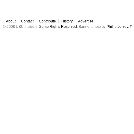
About
Contact
Contribute
History
Advertise
© 2008 UBC Insiders.
Some Rights Reserved
. Banner photo by
Phillip Jeffrey
.
#