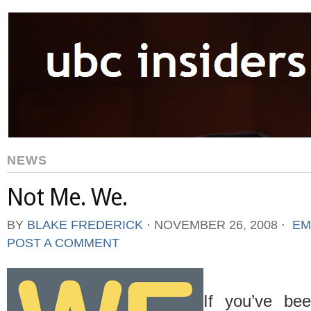
NEWS
Not Me. We.
BY
BLAKE FREDERICK
⋅
NOVEMBER 26, 2008
⋅
EM
POST A COMMENT
If you’ve be