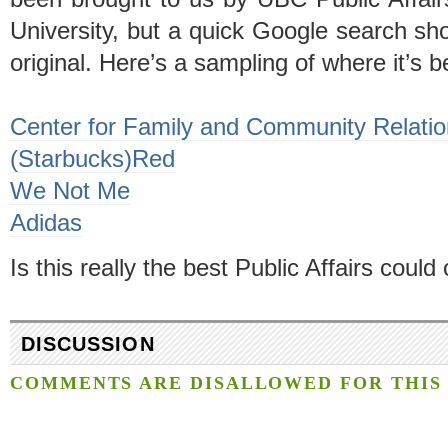
University, but a quick Google search sho
original. Here’s a sampling of where it’s 
Center for Family and Community Relati
(Starbucks)Red
We Not Me
Adidas
Is this really the best Public Affairs coul
DISCUSSION
COMMENTS ARE DISALLOWED FOR THIS 