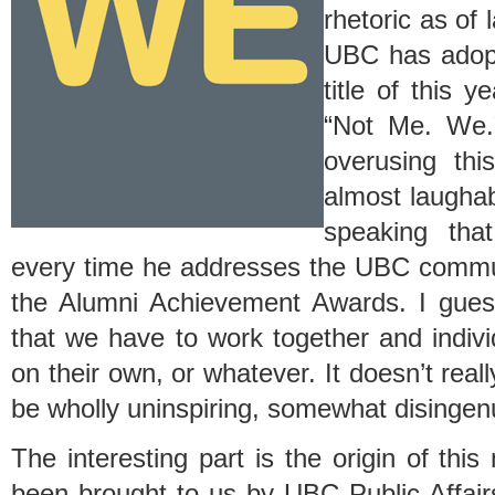
rhetoric as of 
UBC has adopt
title of this y
“Not Me. We.
overusing thi
almost laughab
speaking tha
every time he addresses the UBC commu
the Alumni Achievement Awards. I guess 
that we have to work together and indivi
on their own, or whatever. It doesn’t really
be wholly uninspiring, somewhat disingen
The interesting part is the origin of thi
been brought to us by UBC Public Affair