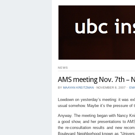
NEWS
AMS meeting Nov. 7th – N
BY
MAAYAN KREITZMAN
⋅
NOVEMBER 8, 2007
⋅
EMA
Lowdown on yesterday’s meeting: it was exha
usual somehow. Maybe it’s the pressure of t
Anyway. The meeting began with Nancy Kni
a good show, and her presentations to AMS
the re-consultation results and new recom
Boulevard Neighborhood known as “Universit