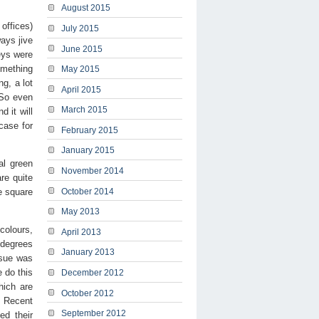
August 2015
offices)
July 2015
ays jive
June 2015
eys were
omething
May 2015
ng, a lot
April 2015
 So even
March 2015
d it will
 case for
February 2015
January 2015
al green
November 2014
re quite
e square
October 2014
May 2013
colours,
April 2013
 degrees
January 2013
ssue was
 do this
December 2012
hich are
October 2012
. Recent
September 2012
ed their