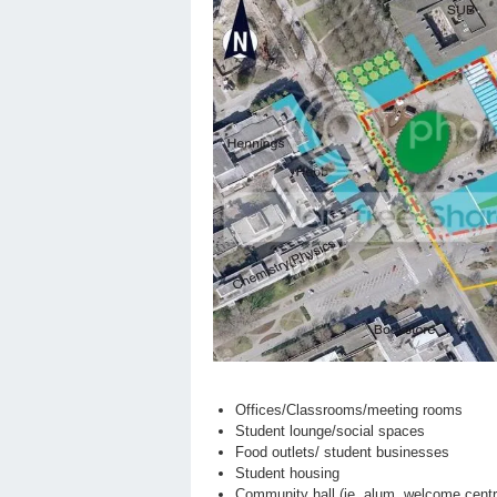
Offices/Classrooms/meeting rooms
Student lounge/social spaces
Food outlets/ student businesses
Student housing
Community hall (ie. alum, welcome centr