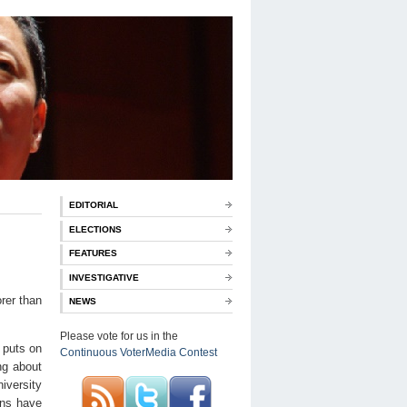
EDITORIAL
ELECTIONS
FEATURES
INVESTIGATIVE
rer than
NEWS
Please vote for us in the
 puts on
Continuous VoterMedia Contest
ng about
iversity
ans have