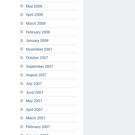
May 2008
April 2008
March 2008
February 2008
January 2008
November 2007
October 2007
September 2007
August 2007
July 2007
June 2007
May 2007
April 2007
March 2007
February 2007