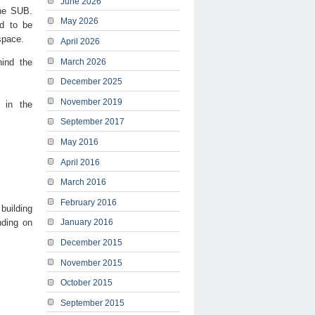
June 2026
the SUB.
May 2026
d to be
space.
April 2026
hind the
March 2026
December 2025
November 2019
 in the
September 2017
May 2016
April 2016
March 2016
February 2016
building
nding on
January 2016
December 2015
November 2015
October 2015
September 2015