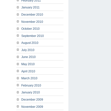
February 2011
January 2011
December 2010
November 2010
October 2010
September 2010
August 2010
July 2010
June 2010
May 2010
April 2010
March 2010
February 2010
January 2010
December 2009
November 2009