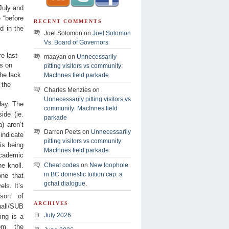
July and
 “before
RECENT COMMENTS
d in the
Joel Solomon on
Joel Solomon
Vs. Board of Governors
e last
maayan on
Unnecessarily
gs on
pitting visitors vs community:
the lack
MacInnes field parkade
 the
Charles Menzies on
Unnecessarily pitting visitors vs
day. The
community: MacInnes field
ide (ie.
parkade
) aren’t
Darren Peets on
Unnecessarily
indicate
pitting visitors vs community:
is being
MacInnes field parkade
academic
e knoll.
Cheat codes
on
New loophole
in BC domestic tuition cap: a
one that
gchat dialogue.
els. It’s
sort of
ARCHIVES
all/SUB
July 2026
ing is a
rom the