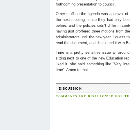
forthcoming presentation to council.
Other stuff on the agenda was approval of
the next meeting, since they had only bee
before, and the policies didn’t differ in con
having just proffered three motions from the
administrators until the new year. I guess
read the document, and discussed it with Bla
Time is a pretty sensitive issue all arou
sitting next to one of the new Education re
liked it, she said something like “Very in
time”. Amen to that.
DISCUSSION
COMMENTS ARE DISALLOWED FOR THI