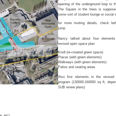
opening of the underground loop to 
The Square in the trees is suppose
some sort of student lounge or social 
for more riveting details, check be
jump
Nancy talked about four elements
revised open space plan:
Knoll (re-created green space)
Plazas (with green elements)
Walkways (with green elements)
Patios and seating areas
Also five elements in the revised 
program (130000-160000 sq ft, depe
SUB renew plans)
e, etc)