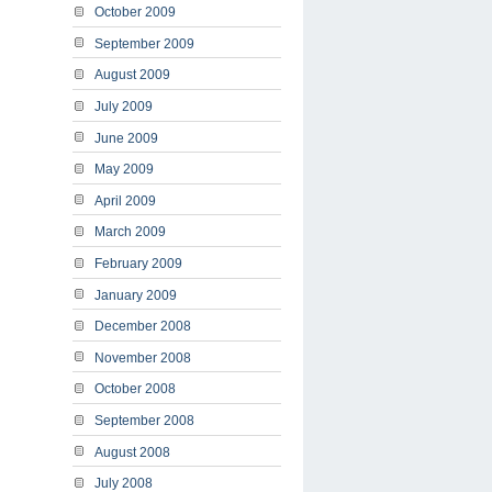
October 2009
September 2009
August 2009
July 2009
June 2009
May 2009
April 2009
March 2009
February 2009
January 2009
December 2008
November 2008
October 2008
September 2008
August 2008
July 2008