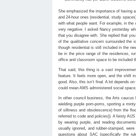
She emphasized the importance of having a “
and 24-hour ones (residential, study spaces)
with what people want. For example, in the 
very negative. I asked Nancy yesterday wh
that you disagree with. She replied that you 
of the qualitative concern surrounded the i
though residential is still included in the ne
be in the price range of the residences, run 
office and classroom space to be included 
That said, this thing is a vast improvemen
feature. It feels more open, and the shif
good. Also, this isn’t final. A lot depends
could mean AMS administered social space, 
In other council business, the Arts caucus 
wielding purple pom-poms, sporting a minty
of silliness and obsolescence) from the flo
referred to code and policies}). A feisty AU
by wearing purple, and reading document
usually ignored, and rubber-stamped, were
questions about SAC (specifically the rul