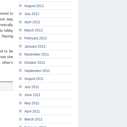
August 2012
erred to
July 2012
 out way
April 2012
ronically
to lobby
March 2012
. Having
February 2012
January 2012
ed to be
November 2011
 how she
 other’s
October 2011
September 2011
August 2011
July 2011
June 2011
May 2011
April 2011
March 2011