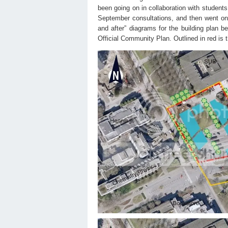
been going on in collaboration with student
September consultations, and then went on 
and after” diagrams for the building plan be
Official Community Plan. Outlined in red is 