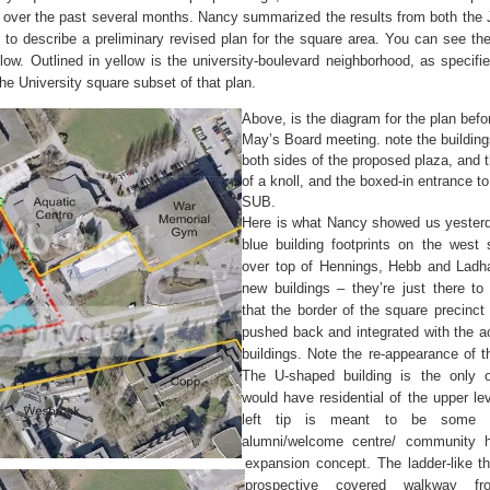
s over the past several months. Nancy summarized the results from both the 
to describe a preliminary revised plan for the square area. You can see the
low. Outlined in yellow is the university-boulevard neighborhood, as specifie
the University square subset of that plan.
Above, is the diagram for the plan befor
May’s Board meeting. note the buildin
both sides of the proposed plaza, and 
of a knoll, and the boxed-in entrance to
SUB.
Here is what Nancy showed us yester
blue building footprints on the west s
over top of Hennings, Hebb and Ladha
new buildings – they’re just there to 
that the border of the square precinct 
pushed back and integrated with the 
buildings. Note the re-appearance of th
The U-shaped building is the only 
would have residential of the upper lev
left tip is meant to be some 
alumni/welcome centre/ community h
expansion concept. The ladder-like th
prospective covered walkway f