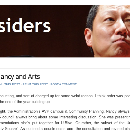
ancy and Arts
IL THIS POST
⋅
PRINT THIS POST
⋅
POST A COMMENT
usting, and sort of charged up for some weird reason. I think order was poo
he end of the year building up.
ght, the Administration’s AVP campus & Community Planning. Nancy always
 council always bring about some interesting discussion. She was presenti
mendations she’s put together for U-Blvd. Or rather, the subset of the Un
y Square”. As outlined a couple posts ago, the consultation and revised pl