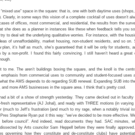
mixed use” space in the square: that is, one with both daytime uses (shops, 
. Clearly, in some ways this vision of a complete cocktail of uses doesn’t alw
cases of offices, most commercial, and residential, the results from the surv
at she does as a planner in instances like these when feedback tells you s
try to deal wit the underlying qualitative worries. For instance, with the housi
deas of unnaffordability, market housing, non-student residents, and so on.
w plan, it’s half as much, she’s guaranteed that it will be only for students, an
by a non-profit. I found this fairly convincing. I still haven’t heard a great
though.
t to me. The aren’t buildings boxing the square, and the knoll is the centr
t in emphasis from commercial uses to community and student-focused uses a
 on what the AMS depends to do regarding SUB renewal. Expanding SUB into th
and more AMS businesses in the square area. I think that’s pretty cool.
had a bit of a show of strength yesterday. They came decked out in faculty 
-fresh representative (AJ Johal), and ready with THREE motions (in varying
or (much to Jeff’s frustration {and much to my rage, when a notably trivial i
S Pres Stephanie Ryan put it this way: “we’ve decided to be more effective. We
s before council”. And indeed, read documents they had. SAC minutes, w
 dissected by Arts councilor Sam Heppell before they were finally approved
es governing how they constitute and de-constitute clubs) have potentiat