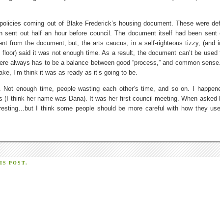
 policies coming out of Blake Frederick’s housing document. These were def
n sent out half an hour before council. The document itself had been sent
tent from the document, but, the arts caucus, in a self-righteous tizzy, (and i
 floor) said it was not enough time. As a result, the document can’t be used 
 there always has to be a balance between good “process,” and common sense
ke, I’m think it was as ready as it’s going to be.
nd. Not enough time, people wasting each other’s time, and so on. I happen
ps (I think her name was Dana). It was her first council meeting. When asked
teresting…but I think some people should be more careful with how they use
S POST.