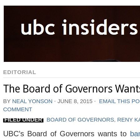
EDITORIAL
The Board of Governors Wants
BY
NEAL YONSON
⋅
JUNE 8, 2015
⋅
EMAIL THIS P
COMMENT
FILED UNDER
BOARD OF GOVERNORS
,
RENY K
UBC’s Board of Governors wants to
ba