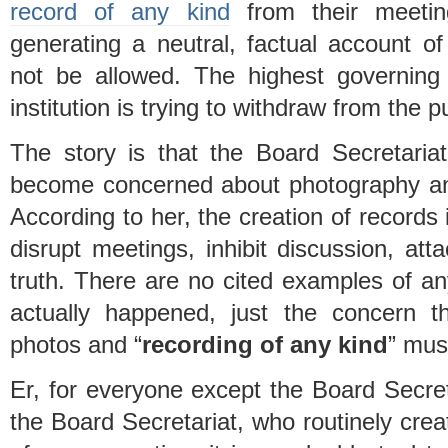
record of any kind
from their meetin
generating a neutral, factual account o
not be allowed. The highest governing
institution is trying to withdraw from the p
The story is that the Board Secretaria
become concerned about photography an
According to her, the creation of record
disrupt meetings, inhibit discussion, att
truth. There are no cited examples of an
actually happened, just the concern 
photos and “
recording of any kind
” mus
Er, for everyone except the Board Secreta
the Board Secretariat, who routinely creat