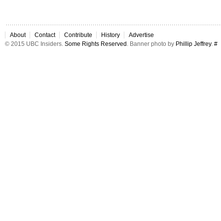
About
Contact
Contribute
History
Advertise
© 2015 UBC Insiders.
Some Rights Reserved
. Banner photo by
Phillip Jeffrey
.
#