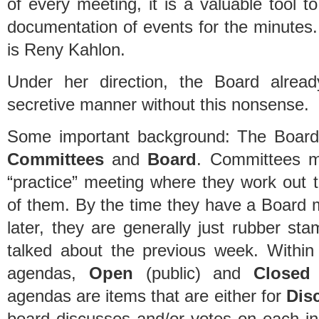
of every meeting, it is a valuable tool 
documentation of events for the minutes
is Reny Kahlon.
Under her direction, the Board alrea
secretive manner without this nonsense.
Some important background: The Board 
Committees
and
Board
. Committees me
“practice” meeting where they work out t
of them. By the time they have a Board 
later, they are generally just rubber st
talked about the previous week. Withi
agendas,
Open
(public) and
Closed
(
agendas are items that are either for
Dis
board discusses and/or votes on each ind