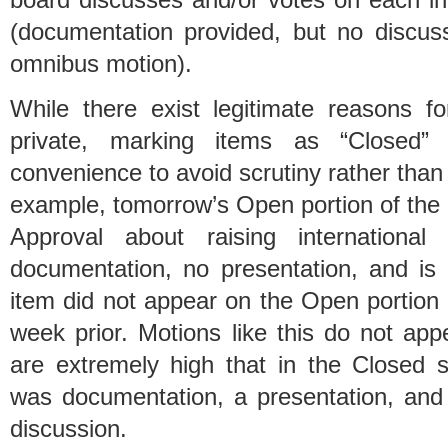
(documentation provided, but no discus
omnibus motion).
While there exist legitimate reasons fo
private, marking items as “Closed
convenience to avoid scrutiny rather than
example, tomorrow’s Open portion of the
Approval about raising international
documentation, no presentation, and is 
item did not appear on the Open portion
week prior. Motions like this do not ap
are extremely high that in the Closed 
was documentation, a presentation, an
discussion.