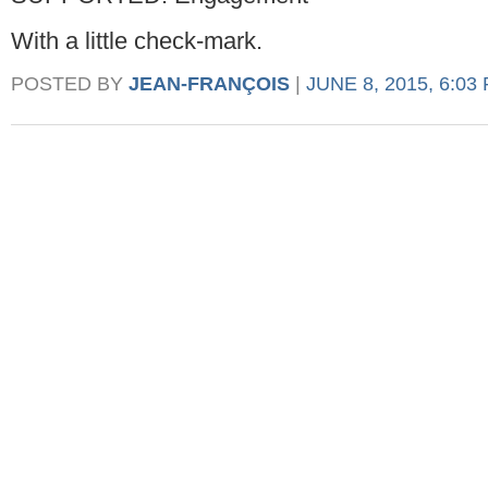
With a little check-mark.
POSTED BY
JEAN-FRANÇOIS
|
JUNE 8, 2015, 6:03