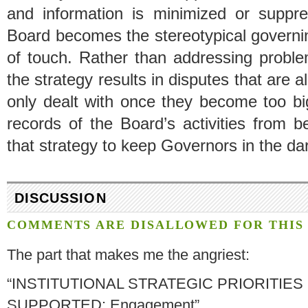
and information is minimized or suppre
Board becomes the stereotypical governin
of touch. Rather than addressing proble
the strategy results in disputes that are 
only dealt with once they become too big
records of the Board’s activities from b
that strategy to keep Governors in the dar
DISCUSSION
COMMENTS ARE DISALLOWED FOR THIS 
The part that makes me the angriest:
“INSTITUTIONAL STRATEGIC PRIORITIES
SUPPORTED: Engagement”