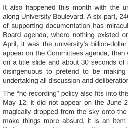
It also happened this month with the un
along University Boulevard. A six-part, 
of supporting documentation has mirac
Board agenda, where nothing existed o
April, it was the university’s billion-dol
appear on the Committees agenda, then
on a title slide and about 30 seconds of 
disingenuous to pretend to be making 
undertaking all discussion and deliberation
The “no recording” policy also fits into t
May 12, it did not appear on the June
magically dropped from the sky onto th
make things more absurd, it is an item