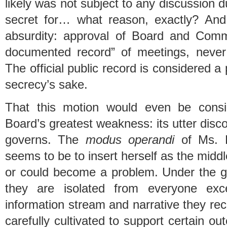
likely was not subject to any discussion 
secret for… what reason, exactly? And 
absurdity: approval of Board and Comm
documented record” of meetings, neve
The official public record is considered a 
secrecy’s sake.
That this motion would even be cons
Board’s greatest weakness: its utter disco
governs. The
modus operandi
of Ms. K
seems to be to insert herself as the middl
or could become a problem. Under the gu
they are isolated from everyone exce
information stream and narrative they rec
carefully cultivated to support certain ou