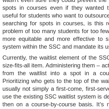
spots in courses even if they wanted 
useful for students who want to outsource
searching for spots in courses, is this re
problem of too many students for too few
more equitable and more effective to si
system within the SSC and mandate its u
Currently, the waitlist element of the S
size-fits-all item. Administering them – ac
from the waitlist into a spot in a co
Prioritizing who gets to the top of the wai
usually not simply a first-come, first-se
use the existing SSC waitlist system is 
then on a course-by-course basis. It’s 