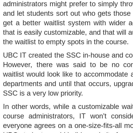
administrators might prefer to simply th
and let students sort out who gets those
get a better waitlist system with wider
that is easily customizable, and that will
the waitlist to empty spots in the course.
UBC IT created the SSC in-house and cou
However, there was said to be no co
waitlist would look like to accommodate al
departments and until that occurs, upgradi
SSC is a very low priority.
In other words, while a customizable waitl
course administrators, IT won’t consi
everyone agrees on a one-size-fits-all mo