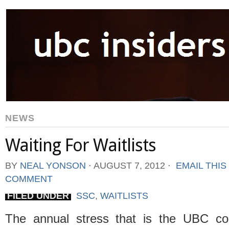
NEWS
Waiting For Waitlists
BY
NEAL YONSON
⋅
AUGUST 7, 2012
⋅
EMAIL THIS
COMMENT
FILED UNDER
SSC
,
WAITLISTS
The annual stress that is the UBC co