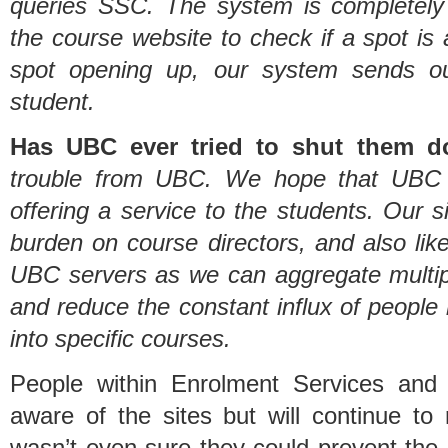
queries SSC. The system is completely
the course website to check if a spot is 
spot opening up, our system sends ou
student.
Has UBC ever tried to shut them 
trouble from UBC. We hope that UBC r
offering a service to the students. Our s
burden on course directors, and also like
UBC servers as we can aggregate multipl
and reduce the constant influx of people 
into specific courses.
People within Enrolment Services and
aware of the sites but will continue to 
wasn’t even sure they could prevent the 