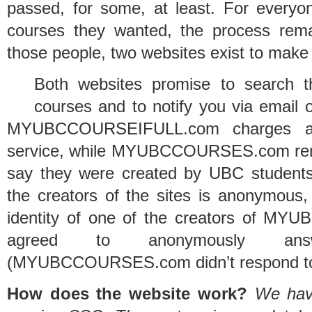
passed, for some, at least. For everyon
courses they wanted, the process rema
those people, two websites exist to make t
Both websites promise to search t
courses and to notify you via email 
MYUBCCOURSEIFULL.com charges a 
service, while MYUBCCOURSES.com remai
say they were created by UBC students
the creators of the sites is anonymous,
identity of one of the creators of 
agreed to anonymously ans
(MYUBCCOURSES.com didn’t respond to
How does the website work?
We have