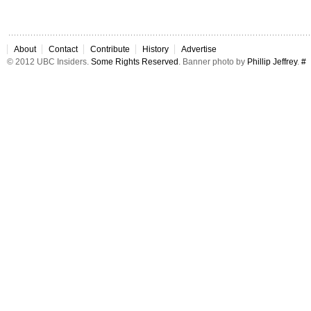
About
Contact
Contribute
History
Advertise
© 2012 UBC Insiders.
Some Rights Reserved
. Banner photo by
Phillip Jeffrey
.
#