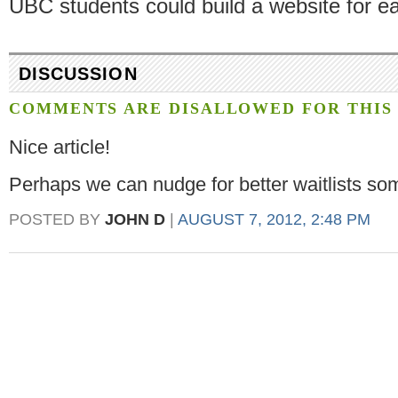
UBC students could build a website for ea
DISCUSSION
COMMENTS ARE DISALLOWED FOR THIS 
Nice article!
Perhaps we can nudge for better waitlists s
POSTED BY
JOHN D
|
AUGUST 7, 2012, 2:48 PM