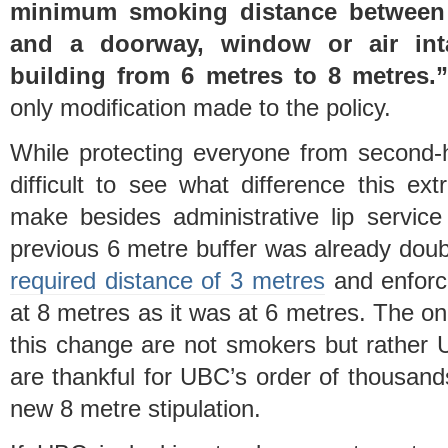
minimum smoking distance between
and a doorway, window or air in
building from 6 metres to 8 metres.
only modification made to the policy.
While protecting everyone from second-h
difficult to see what difference this ex
make besides administrative lip service
previous 6 metre buffer was already doub
required distance of 3 metres
and enforce
at 8 metres as it was at 6 metres. The on
this change are not smokers but rather 
are thankful for UBC’s order of thousand
new 8 metre stipulation.