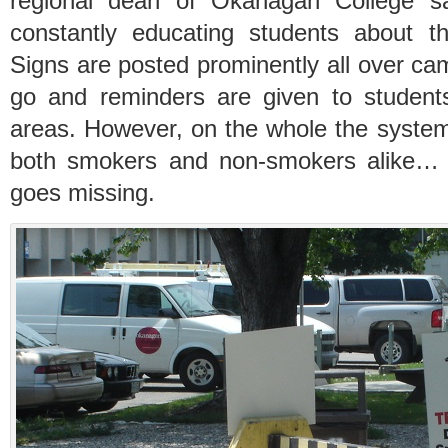
regional dean of Okanagan College sa
constantly educating students about t
Signs are posted prominently all over ca
go and reminders are given to student
areas. However, on the whole the system
both smokers and non-smokers alike… 
goes missing.