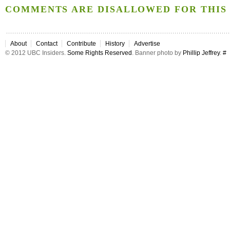
COMMENTS ARE DISALLOWED FOR THIS 
About
Contact
Contribute
History
Advertise
© 2012 UBC Insiders.
Some Rights Reserved
. Banner photo by
Phillip Jeffrey
.
#