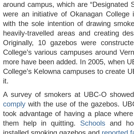
around campus, which are “Designated 
were an initiative of Okanagan College i
with the sole intention of drawing smo
heavily-travelled areas and creating de
Originally, 10 gazebos were construc
College’s various campuses around Ver
more have been added. In 2005, when U
College’s Kelowna campuses to create 
it.
A survey of smokers at UBC-O showe
comply
with the use of the gazebos. UBC
took advantage of having a place where
them help in quitting.
Schools
and hos
installed smoking gazebos and
reported f