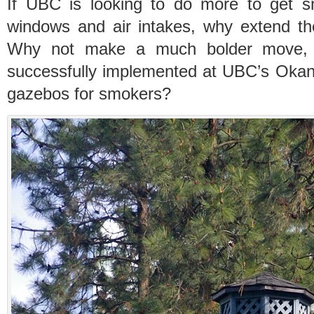
If UBC is looking to do more to get s
windows and air intakes, why extend t
Why not make a much bolder move, 
successfully implemented at UBC’s Oka
gazebos for smokers?