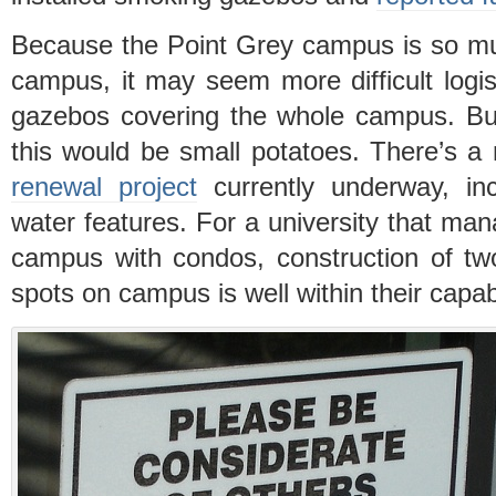
Because the Point Grey campus is so m
campus, it may seem more difficult logis
gazebos covering the whole campus. Bu
this would be small potatoes. There’s 
renewal project
currently underway, inc
water features. For a university that ma
campus with condos, construction of tw
spots on campus is well within their capabi