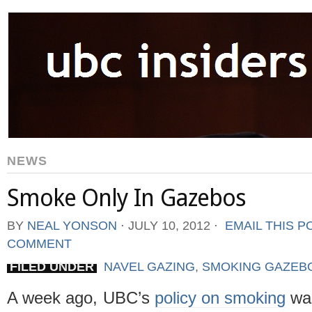
NEWS
Smoke Only In Gazebos
BY
NEAL YONSON
⋅
JULY 10, 2012
⋅
EMAIL THIS P
COMMENT
FILED UNDER
NAVEL GAZING
,
SMOKING GAZEB
A week ago, UBC’s
policy on smoking
wa