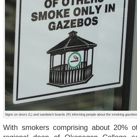
Signs on doors (L) and sandwich boards (R) informing people about the smoking gazebos.
With smokers comprising about 20% of 