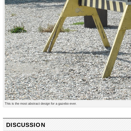
This is the most abstract design for a gazebo ever.
DISCUSSION