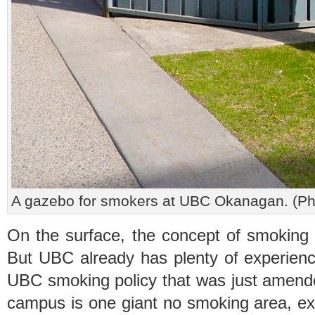
A gazebo for smokers at UBC Okanagan. (
On the surface, the concept of smokin
But UBC already has plenty of experien
UBC smoking policy that was just amen
campus is one giant no smoking area, ex