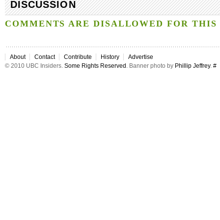
DISCUSSION
COMMENTS ARE DISALLOWED FOR THIS 
About
Contact
Contribute
History
Advertise
© 2010 UBC Insiders.
Some Rights Reserved
. Banner photo by
Phillip Jeffrey
.
#