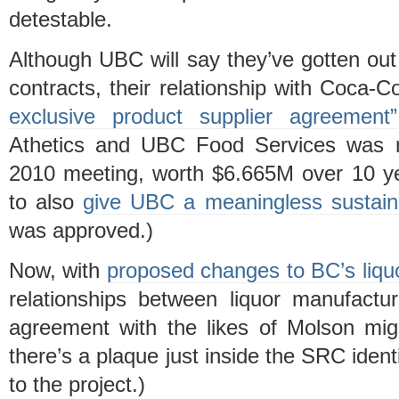
detestable.
Although UBC will say they’ve gotten out 
contracts, their relationship with Coca
exclusive product supplier agreement”
Athetics and UBC Food Services was ra
2010 meeting, worth $6.665M over 10 y
to also
give UBC a meaningless sustaina
was approved.)
Now, with
proposed changes to BC’s liqu
relationships between liquor manufactur
agreement with the likes of Molson migh
there’s a plaque just inside the SRC ident
to the project.)