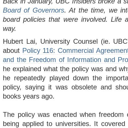
Back in January, UBC Insiders broke a s
Board of Governors
. At the time, we in
board policies that were involved. Life
way.
Hubert Lai, University Counsel (ie. UBC
about
Policy 116: Commercial Agreements 
and the Freedom of Information and Prot
he explained what the policy was and why
he repeatedly played down the importa
policy, saying it was obsolete and sh
books years ago.
The policy was enacted when freedom of
being applied to universities. It covered