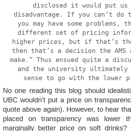
disclosed it would put us
disadvantage. If you can’t do 
you may have some problems, t
different set of pricing info
higher prices, but if that’s th
then that’s a decision the AMS 
make.” Thus ensued quite a disc
and the university ultimately
sense to go with the lower p
No one reading this blog should idealist
UBC wouldn’t put a price on transparency
quote above again). However, to hear th
placed on transparency was lower th
marginally better price on soft drinks?