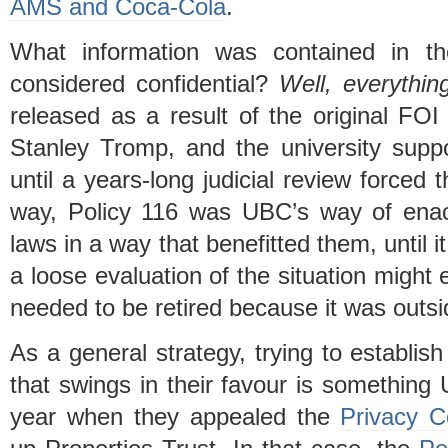
AMS and Coca-Cola
.
What information was contained in t
considered confidential?
Well, everythin
released as a result of the original FO
Stanley Tromp, and the university supp
until a years-long judicial review forced t
way, Policy 116 was UBC’s way of enact
laws in a way that benefitted them, until i
a loose evaluation of the situation might 
needed to be retired because it was outsi
As a general strategy, trying to establish
that swings in their favour is something U
year when they appealed the
Privacy C