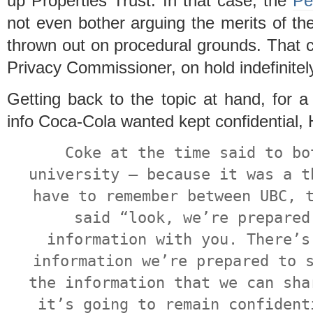
up Properties Trust. In that case, the
Pe
not even bother arguing the merits of the 
thrown out on procedural grounds. That c
Privacy Commissioner, on hold indefinitel
Getting back to the topic at hand, for a
info Coca-Cola wanted kept confidential, 
Coke at the time said to bo
university – because it was a t
have to remember between UBC, 
said “look, we’re prepared
information with you. There’s
information we’re prepared to 
the information that we can sha
it’s going to remain confident