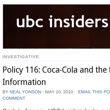
INVESTIGATIVE
Policy 116: Coca-Cola and the
Information
BY
NEAL YONSON
⋅
MAY 10, 2010
⋅
EMAIL THIS P
COMMENT