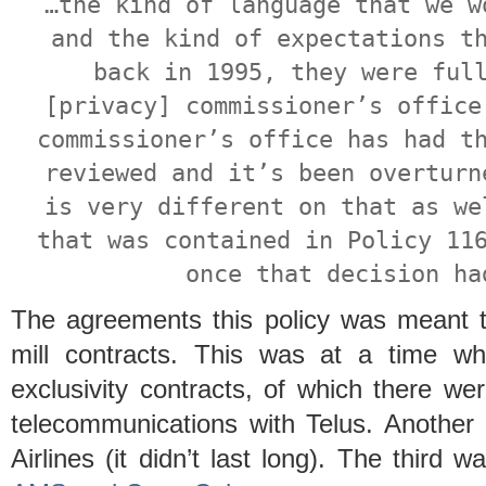
…the kind of language that we w
and the kind of expectations t
back in 1995, they were ful
[privacy] commissioner’s office
commissioner’s office has had t
reviewed and it’s been overturn
is very different on that as we
that was contained in Policy 11
once that decision ha
The agreements this policy was meant t
mill contracts. This was at a time w
exclusivity contracts, of which there w
telecommunications with Telus. Another 
Airlines (it didn’t last long). The third 