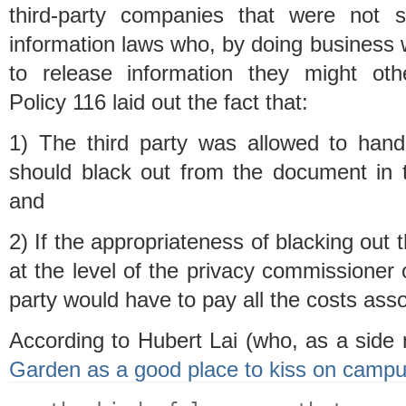
third-party companies that were not 
information laws who, by doing business
to release information they might othe
Policy 116 laid out the fact that:
1) The third party was allowed to han
should black out from the document in 
and
2) If the appropriateness of blacking out
at the level of the privacy commissioner or
party would have to pay all the costs ass
According to Hubert Lai (who, as a sid
Garden as a good place to kiss on camp