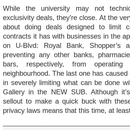
While the university may not techni
exclusivity deals, they’re close. At the v
about doing deals designed to limit 
contracts it has with businesses in the 
on U-Blvd: Royal Bank, Shopper’s 
preventing any other banks, pharmacies
bars, respectively, from operatin
neighbourhood. The last one has cause
in severely limiting what can be done w
Gallery in the NEW SUB. Although it’s
sellout to make a quick buck with thes
privacy laws means that this time, at leas